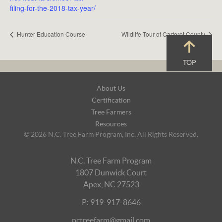
filing-for-the-2018-tax-year/
Hunter Education Course
Wildlife Tour of Carteret County
TOP
Footer
About Us
Navigation
Certification
Tree Farmers
Resources
© 2026 N.C. Tree Farm Program, Inc. All Rights Reserved.
N.C. Tree Farm Program
1807 Dunwick Court
Apex, NC 27523
P: 919-917-8646
nctreefarm@gmail.com