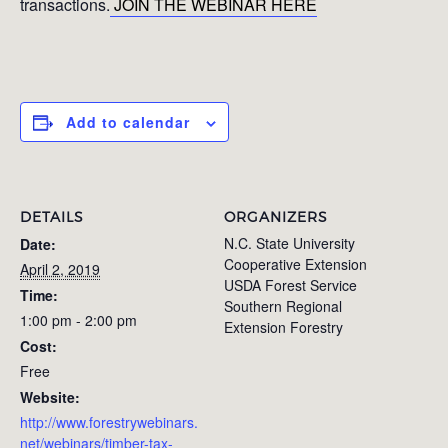
transactions.
JOIN THE WEBINAR HERE
Add to calendar
DETAILS
ORGANIZERS
N.C. State University
Date:
Cooperative Extension
April 2, 2019
USDA Forest Service
Time:
Southern Regional
1:00 pm - 2:00 pm
Extension Forestry
Cost:
Free
Website:
http://www.forestrywebinars.
net/webinars/timber-tax-