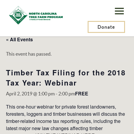
N.C.
Tree
Farm
Donate
Program,
« All Events
Inc.
This event has passed.
Timber Tax Filing for the 2018
Tax Year: Webinar
FREE
April 2, 2019 @ 1:00 pm
-
2:00 pm
This one-hour webinar for private forest landowners,
foresters, loggers and timber businesses will
discuss the
timber-related income tax reporting rules, including the
latest major new law changes affecting timber