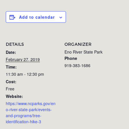
Add to calendar
DETAILS
ORGANIZER
Eno River State Park
Date:
Phone
February 27, 2019
919-383-1686
Time:
11:30 am - 12:30 pm
Cost:
Free
Website:
https://www.ncparks.gov/en
o-river-state-park/events-
and-programs/tree-
identification-hike-3