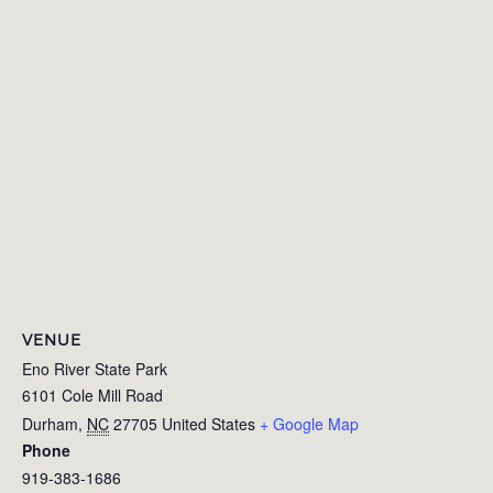
VENUE
Eno River State Park
6101 Cole Mill Road
Durham
,
NC
27705
United States
+ Google Map
Phone
919-383-1686