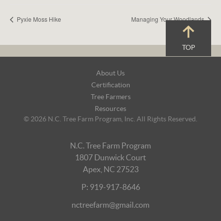
Pyxie Moss Hike
Managing Your Woodlands
TOP
Footer
About Us
Navigation
Certification
Tree Farmers
Resources
© 2026 N.C. Tree Farm Program, Inc. All Rights Reserved.
N.C. Tree Farm Program
1807 Dunwick Court
Apex, NC 27523
P: 919-917-8646
nctreefarm@gmail.com