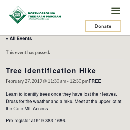
N.C.
Tree
Farm
Donate
Program,
« All Events
Inc.
This event has passed.
Tree Identification Hike
FREE
February 27, 2019 @ 11:30 am
-
12:30 pm
Learn to identify trees once they have lost their leaves.
Dress for the weather and a hike. Meet at the upper lot at
the Cole Mill Access.
Pre-register at 919-383-1686.