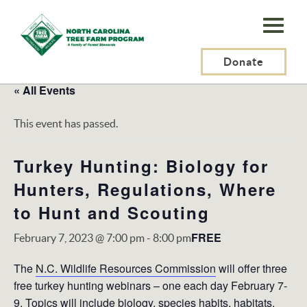
N.C.
Tree
Farm
Donate
Program,
« All Events
Inc.
This event has passed.
Turkey Hunting: Biology for
Hunters, Regulations, Where
to Hunt and Scouting
FREE
February 7, 2023 @ 7:00 pm
-
8:00 pm
The
N.C. Wildlife Resources Commission
will offer three
free turkey hunting webinars – one each day February 7-
9. Topics will include biology, species habits, habitats,