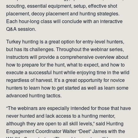
scouting, essential equipment, setup, effective shot
placement, decoy placement and hunting strategies.
Each hour-long class will conclude with an interactive
Q&A session.
Turkey hunting is a great option for entry-level hunters,
but has its challenges. Throughout the webinar series,
instructors will provide a comprehensive overview about
how to prepare for the hunt, what to expect, and how to
execute a successful hunt while enjoying time in the wild
regardless of harvest. It’s a great opportunity for novice
hunters to learn how to get started as well as learn some
advanced hunting tactics.
“The webinars are especially intended for those that have
never hunted and lack access to a hunting mentor,
although they are open to all skill levels,” said Hunting
Engagement Coordinator Walter “Deet” James with the