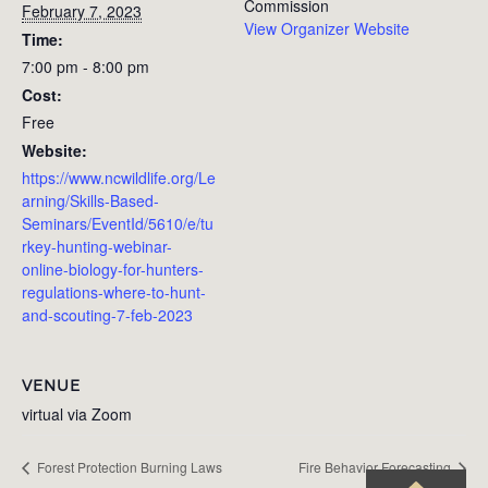
Commission
February 7, 2023
View Organizer Website
Time:
7:00 pm - 8:00 pm
Cost:
Free
Website:
https://www.ncwildlife.org/Le
arning/Skills-Based-
Seminars/EventId/5610/e/tu
rkey-hunting-webinar-
online-biology-for-hunters-
regulations-where-to-hunt-
and-scouting-7-feb-2023
VENUE
virtual via Zoom
Forest Protection Burning Laws
Fire Behavior Forecasting