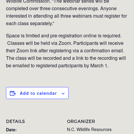
Wildlife Commission. “The webinar series will be
completed over three consecutive evenings. Anyone
interested in attending all three webinars must register for
each class separately.”
Space is limited and pre-registration online is required.
Classes will be held via Zoom. Participants will receive
their Zoom link after registering via a confirmation email.
The class will be recorded and a link to the recording will
be emailed to registered participants by March 1.
Add to calendar
DETAILS
ORGANIZER
N.C. Wildlife Resources
Date: