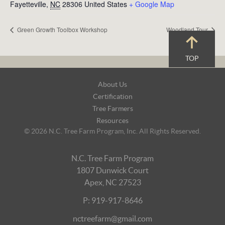
Fayetteville
,
NC
28306
United States
+ Google Map
Green Growth Toolbox Workshop
Woodland Tour
TOP
Footer
About Us
Navigation
Certification
Tree Farmers
Resources
© 2026 N.C. Tree Farm Program, Inc. All Rights Reserved.
N.C. Tree Farm Program
1807 Dunwick Court
Apex, NC 27523
P: 919-917-8646
nctreefarm@gmail.com