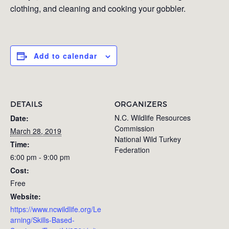
clothing, and cleaning and cooking your gobbler.
Add to calendar
DETAILS
ORGANIZERS
N.C. Wildlife Resources
Date:
Commission
March 28, 2019
National Wild Turkey
Time:
Federation
6:00 pm - 9:00 pm
Cost:
Free
Website:
https://www.ncwildlife.org/Le
arning/Skills-Based-