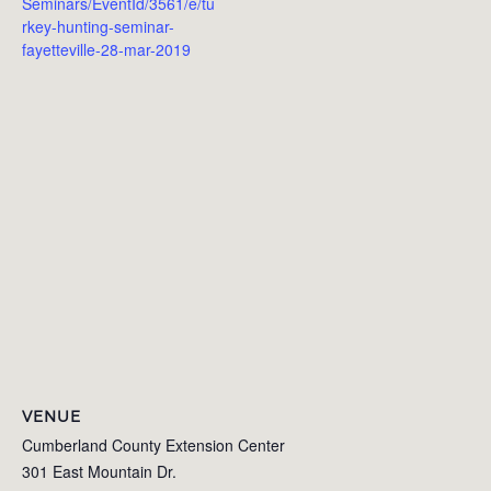
Seminars/EventId/3561/e/tu
rkey-hunting-seminar-
fayetteville-28-mar-2019
VENUE
Cumberland County Extension Center
301 East Mountain Dr.