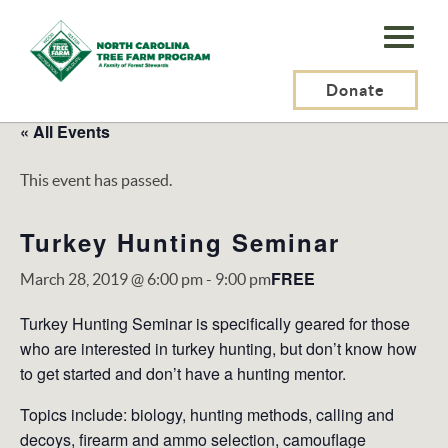
N.C.
Tree
Farm
Donate
Program,
« All Events
Inc.
This event has passed.
Turkey Hunting Seminar
FREE
March 28, 2019 @ 6:00 pm
-
9:00 pm
Turkey Hunting Seminar is specifically geared for those
who are interested in turkey hunting, but don’t know how
to get started and don’t have a hunting mentor.
Topics include: biology, hunting methods, calling and
decoys, firearm and ammo selection, camouflage