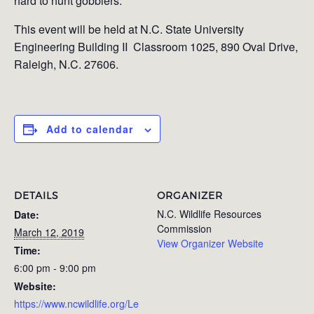
hard to hunt gobblers.
This event will be held at
N.C. State University
Engineering Building II Classroom 1025,
890 Oval Drive,
Raleigh, N.C. 27606.
Add to calendar
DETAILS
ORGANIZER
N.C. Wildlife Resources
Date:
Commission
March 12, 2019
View Organizer Website
Time:
6:00 pm - 9:00 pm
Website:
https://www.ncwildlife.org/Le