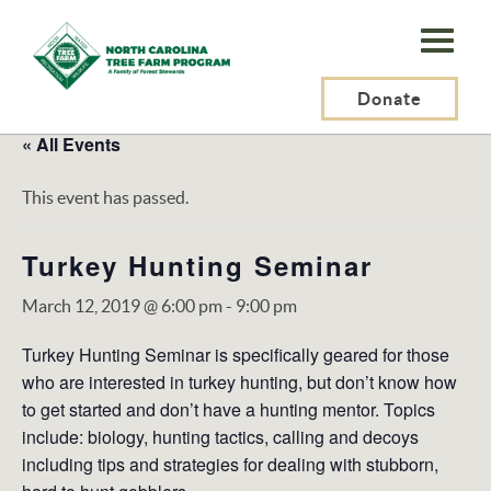
N.C.
Tree
Farm
Donate
Program,
« All Events
Inc.
This event has passed.
Turkey Hunting Seminar
March 12, 2019 @ 6:00 pm
-
9:00 pm
Turkey Hunting Seminar is specifically geared for those
who are interested in turkey hunting, but don’t know how
to get started and don’t have a hunting mentor. Topics
include: biology, hunting tactics, calling and decoys
including tips and strategies for dealing with stubborn,