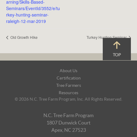
arning/Skills-Based-
Seminars/EventId/3552/e/tu
rkey-hunting-seminar-
raleigh-12-mar-2019
Old Growth Hike
Turkey Hunting Seminar
TOP
Footer
About Us
Navigation
Certification
Tree Farmers
Resources
© 2026 N.C. Tree Farm Program, Inc. All Rights Reserved.
N.C. Tree Farm Program
1807 Dunwick Court
Apex, NC 27523