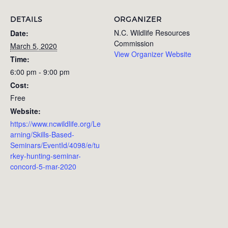
DETAILS
ORGANIZER
N.C. Wildlife Resources
Date:
Commission
March 5, 2020
View Organizer Website
Time:
6:00 pm - 9:00 pm
Cost:
Free
Website:
https://www.ncwildlife.org/Le
arning/Skills-Based-
Seminars/EventId/4098/e/tu
rkey-hunting-seminar-
concord-5-mar-2020