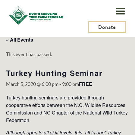
N.C.
Tree
Farm
Donate
Program,
« All Events
Inc.
This event has passed.
Turkey Hunting Seminar
FREE
March 5, 2020 @ 6:00 pm
-
9:00 pm
Turkey hunting seminars are provided through
cooperative efforts between the N.C. Wildlife Resources
Commission and NC Chapter of the National Wild Turkey
Federation.
Although open to all skill levels, this “all in one” Turkey