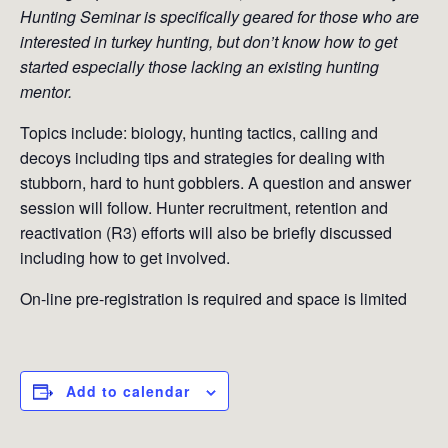
Hunting Seminar is specifically geared for those who are
interested in turkey hunting, but don’t know how to get
started especially those lacking an existing hunting
mentor.
Topics include: biology, hunting tactics, calling and
decoys including tips and strategies for dealing with
stubborn, hard to hunt gobblers. A question and answer
session will follow. Hunter recruitment, retention and
reactivation (R3) efforts will also be briefly discussed
including how to get involved.
On-line pre-registration is required and space is limited
Add to calendar