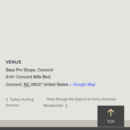
VENUE
Bass Pro Shops, Concord
8181 Concord Mills Blvd.
Concord
,
NC
28027
United States
+ Google Map
Trees through the Eyes of an Early American
Turkey Hunting
Seminar
Woodworker
TOP