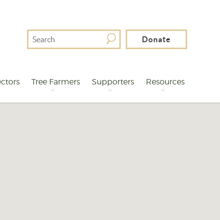
Search
Donate
For
ctors
Tree Farmers
Supporters
Resources