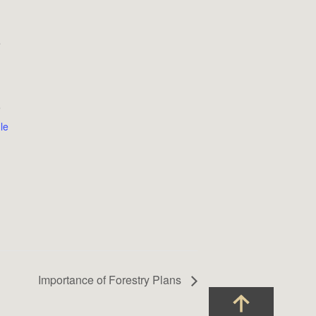
e
9
le
Importance of Forestry Plans