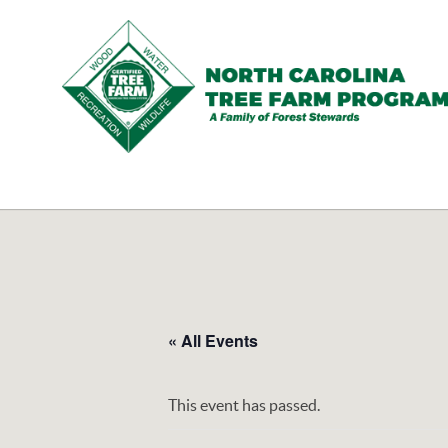
N.C.
Tree
Farm
Program,
Inc.
« All Events
This event has passed.