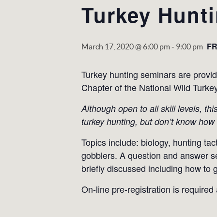
Turkey Hunt
F
March 17, 2020 @ 6:00 pm
-
9:00 pm
Turkey hunting seminars are provi
Chapter of the National Wild Turke
Although open to all skill levels, t
turkey hunting, but don’t know how 
Topics include: biology, hunting tac
gobblers. A question and answer sess
briefly discussed including how to g
On-line pre-registration is required