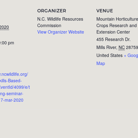
ORGANIZER
VENUE
N.C. Wildlife Resources
Mountain Horticultur
Commission
Crops Research and
 2020
View Organizer Website
Extension Center
455 Research Dr.
9:00 pm
Mills River
,
NC
2875
United States
+ Goog
Map
.ncwildlife.org/
ills-Based-
ventId/4099/e/t
ing-seminar-
-17-mar-2020