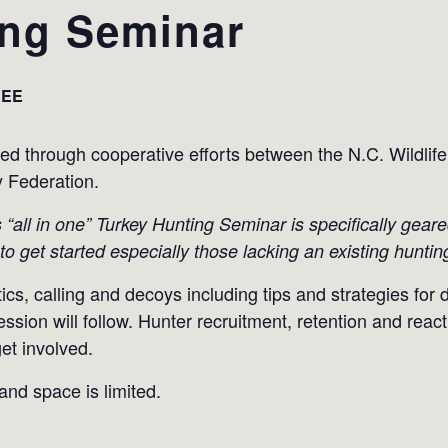
ing Seminar
REE
ded through cooperative efforts between the N.C. Wild
y Federation.
his “all in one” Turkey Hunting Seminar is specifically gear
to get started especially those lacking an existing huntin
tics, calling and decoys including tips and strategies for 
ion will follow. Hunter recruitment, retention and reactiv
et involved.
 and space is limited.