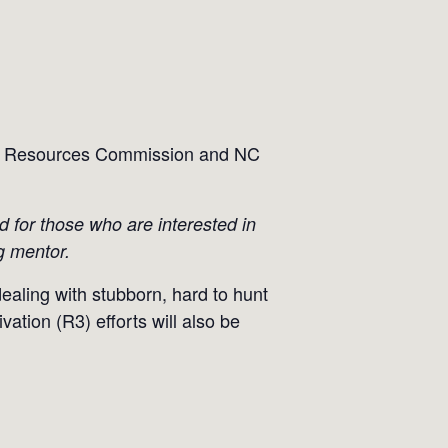
life Resources Commission and NC
ed for those who are interested in
g mentor.
dealing with stubborn, hard to hunt
ation (R3) efforts will also be