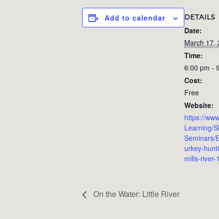
DETAILS
Add to calendar
Date:
March 17,
Time:
6:00 pm - 
Cost:
Free
Website:
https://www
Learning/Sk
Seminars/E
urkey-hunt
mills-river
On the Water: Little River