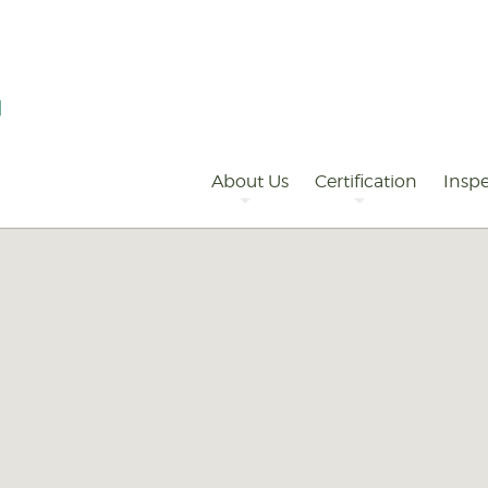
Primary
Navigation
About Us
Certification
Inspe