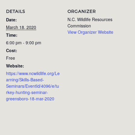
DETAILS
ORGANIZER
N.C. Wildlife Resources
Date:
Commission
March 18, 2020
View Organizer Website
Time:
6:00 pm - 9:00 pm
Cost:
Free
Website:
https://www.ncwildlife.org/Le
arning/Skills-Based-
Seminars/EventId/4096/e/tu
rkey-hunting-seminar-
greensboro-18-mar-2020