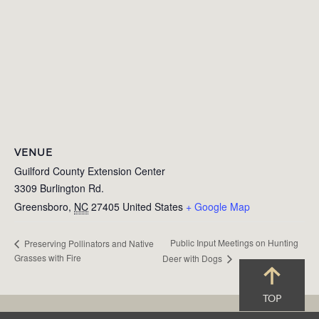
VENUE
Guilford County Extension Center
3309 Burlington Rd.
Greensboro
,
NC
27405
United States
+ Google Map
Public Input Meetings on Hunting
Preserving Pollinators and Native
Grasses with Fire
Deer with Dogs
TOP