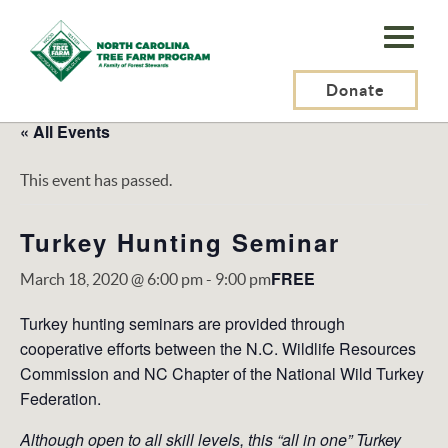
N.C.
Tree
Farm
Donate
Program,
« All Events
Inc.
This event has passed.
Turkey Hunting Seminar
FREE
March 18, 2020 @ 6:00 pm
-
9:00 pm
Turkey hunting seminars are provided through
cooperative efforts between the N.C. Wildlife Resources
Commission and NC Chapter of the National Wild Turkey
Federation.
Although open to all skill levels, this “all in one” Turkey