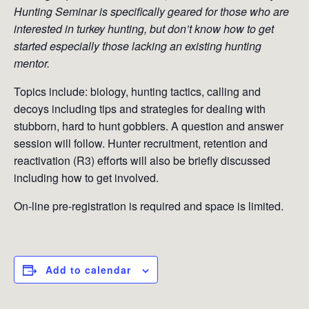
Hunting Seminar is specifically geared for those who are
interested in turkey hunting, but don’t know how to get
started especially those lacking an existing hunting
mentor.
Topics include: biology, hunting tactics, calling and
decoys including tips and strategies for dealing with
stubborn, hard to hunt gobblers. A question and answer
session will follow. Hunter recruitment, retention and
reactivation (R3) efforts will also be briefly discussed
including how to get involved.
On-line pre-registration is required and space is limited.
Add to calendar