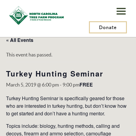
N.C.
Tree
Farm
Donate
Program,
« All Events
Inc.
This event has passed.
Turkey Hunting Seminar
FREE
March 5, 2019 @ 6:00 pm
-
9:00 pm
Turkey Hunting Seminar is specifically geared for those
who are interested in turkey hunting, but don’t know how
to get started and don’t have a hunting mentor.
Topics include: biology, hunting methods, calling and
decoys, firearm and ammo selection, camouflage