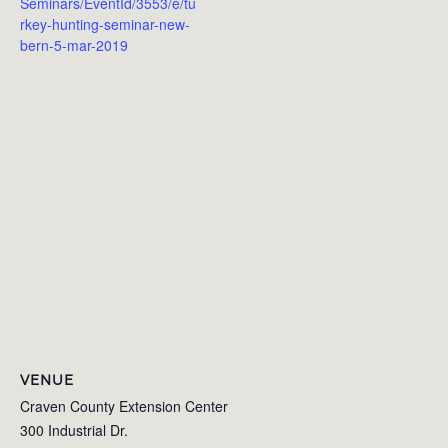
Seminars/EventId/3553/e/tu
rkey-hunting-seminar-new-
bern-5-mar-2019
VENUE
Craven County Extension Center
300 Industrial Dr.