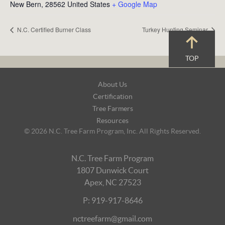
New Bern
,
28562
United States
+ Google Map
N.C. Certified Burner Class
Turkey Hunting Seminar
TOP
Footer
About Us
Navigation
Certification
Tree Farmers
Resources
© 2026 N.C. Tree Farm Program, Inc. All Rights Reserved.
N.C. Tree Farm Program
1807 Dunwick Court
Apex, NC 27523
P: 919-917-8646
nctreefarm@gmail.com