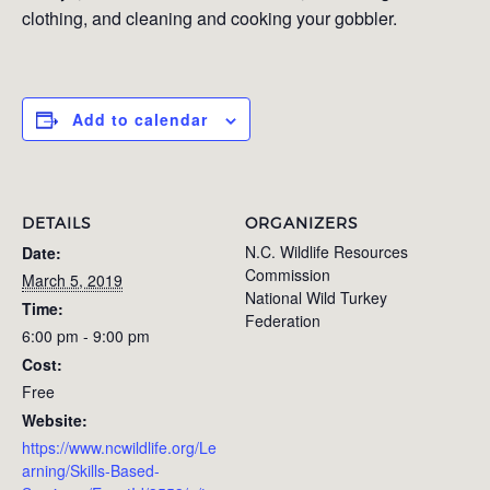
clothing, and cleaning and cooking your gobbler.
Add to calendar
DETAILS
ORGANIZERS
N.C. Wildlife Resources
Date:
Commission
March 5, 2019
National Wild Turkey
Time:
Federation
6:00 pm - 9:00 pm
Cost:
Free
Website:
https://www.ncwildlife.org/Le
arning/Skills-Based-