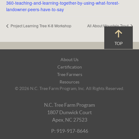
360-teaching-and-learning-together-by-using-what-forest-
landowner-peers-have-to-say
Project Learning Tree K-8 Workshop
All About Mountain Trout
TOP
Footer
About Us
Navigation
Certification
Tree Farmers
Resources
© 2026 N.C. Tree Farm Program, Inc. All Rights Reserved.
N.C. Tree Farm Program
1807 Dunwick Court
Apex, NC 27523
P: 919-917-8646