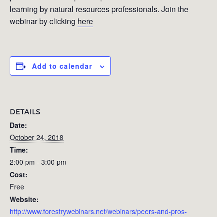
learning by natural resources professionals. Join the
webinar by clicking
here
Add to calendar
DETAILS
Date:
October 24, 2018
Time:
2:00 pm - 3:00 pm
Cost:
Free
Website:
http://www.forestrywebinars.net/webinars/peers-and-pros-