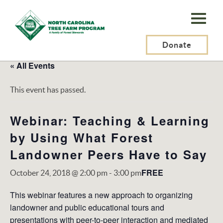
N.C.
Tree
Farm
Donate
Program,
« All Events
Inc.
This event has passed.
Webinar: Teaching & Learning
by Using What Forest
Landowner Peers Have to Say
FREE
October 24, 2018 @ 2:00 pm
-
3:00 pm
This webinar features a new approach to organizing
landowner and public educational tours and
presentations with peer-to-peer interaction and mediated