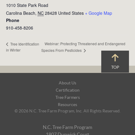
1010 State Park Road
Carolina Beach
,
NC
28428
United States
+ Google Map
Phone
910-458-8206
Webinar: Protecting Threatened and Endangered
Tree Identification
in Winter
Species From Pesticides
TOP
Footer
About Us
Navigation
Certification
Tree Farmers
Resources
© 2026 N.C. Tree Farm Program, Inc. All Rights Reserved.
N.C. Tree Farm Program
1807 Dunwick Court