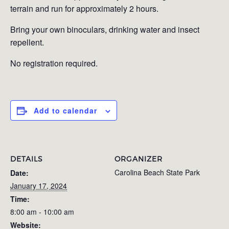
terrain and run for approximately 2 hours.
Bring your own binoculars, drinking water and insect
repellent.
No registration required.
Add to calendar
DETAILS
ORGANIZER
Carolina Beach State Park
Date:
January 17, 2024
Time:
8:00 am - 10:00 am
Website: