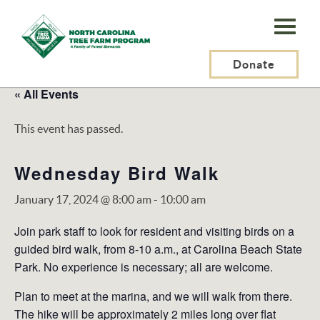
N.C.
Tree
Farm
Donate
Program,
« All Events
Inc.
This event has passed.
Wednesday Bird Walk
January 17, 2024 @ 8:00 am
-
10:00 am
Join park staff to look for resident and visiting birds on a
guided bird walk, from 8-10 a.m., at Carolina Beach State
Park. No experience is necessary; all are welcome.
Plan to meet at the marina, and we will walk from there.
The hike will be approximately 2 miles long over flat