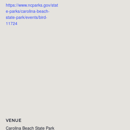
https://www.ncparks.gov/stat
e-parks/carolina-beach-
state-park/events/bird-
11724
VENUE
Carolina Beach State Park