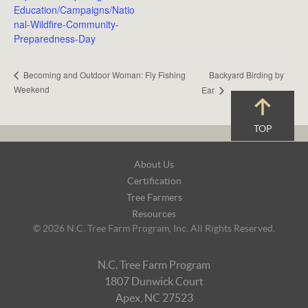
Education/Campaigns/Natio
nal-Wildfire-Community-
Preparedness-Day
Backyard Birding by
Becoming and Outdoor Woman: Fly Fishing
Weekend
Ear
TOP
Footer
About Us
Navigation
Certification
Tree Farmers
Resources
© 2026 N.C. Tree Farm Program, Inc. All Rights Reserved.
N.C. Tree Farm Program
1807 Dunwick Court
Apex, NC 27523