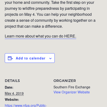
your home and community. Take the first step on your
journey to wildfire preparedness by participating in
projects on May 4. You can help your neighborhood
create a sense of community by working together on a
project that can make a difference.
Learn more about what you can do HERE.
Add to calendar
DETAILS
ORGANIZER
Southern Fire Exchange
Date:
View Organizer Website
May 4, 2019
Website:
https://www.nfpa.org/Public-