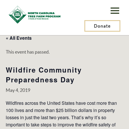
N.C.
Tree
Farm
Donate
Program,
« All Events
Inc.
This event has passed.
Wildfire Community
Preparedness Day
May 4, 2019
Wildfires across the United States have cost more than
100 lives and more than $25 billion dollars in property
losses in just the last two years. That’s why it’s so
important to take steps to improve the wildfire safety of