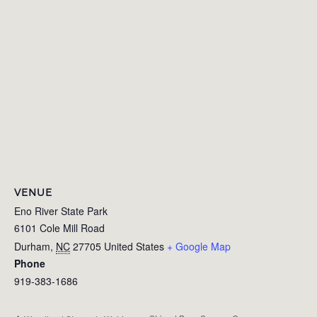
VENUE
Eno River State Park
6101 Cole Mill Road
Durham
,
NC
27705
United States
+ Google Map
Phone
919-383-1686