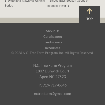
Striped Bass Season Opens on
Woodland Stewards Webinar
Series
Roanoke River
TOP
Footer
About Us
Navigation
Certification
Tree Farmers
Resources
© 2026 N.C. Tree Farm Program, Inc. All Rights Reserved.
N.C. Tree Farm Program
1807 Dunwick Court
Apex, NC 27523
P: 919-917-8646
nctreefarm@gmail.com