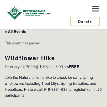
N.C.
Tree
Farm
Donate
Program,
« All Events
Inc.
This event has passed.
Wildflower Hike
FREE
February 29, 2020 @ 1:30 pm
-
3:00 pm
Join the Naturalist for a hike to check for early spring
wildflowers including Trout Lilys, Spring Beauties, and
Hepaticas. Please call 919-383-1686 to register! (Limit 20
participants)