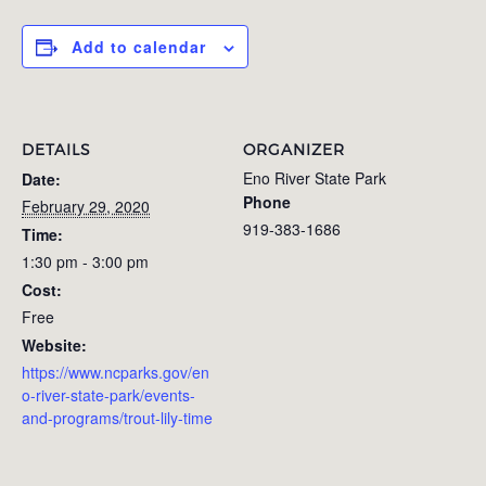
Add to calendar
DETAILS
ORGANIZER
Eno River State Park
Date:
Phone
February 29, 2020
919-383-1686
Time:
1:30 pm - 3:00 pm
Cost:
Free
Website:
https://www.ncparks.gov/en
o-river-state-park/events-
and-programs/trout-lily-time