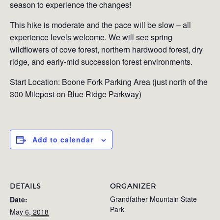
season to experience the changes!
This hike is moderate and the pace will be slow – all
experience levels welcome. We will see spring
wildflowers of cove forest, northern hardwood forest, dry
ridge, and early-mid succession forest environments.
Start Location: Boone Fork Parking Area (just north of the
300 Milepost on Blue Ridge Parkway)
Add to calendar
DETAILS
ORGANIZER
Grandfather Mountain State
Date:
Park
May 6, 2018