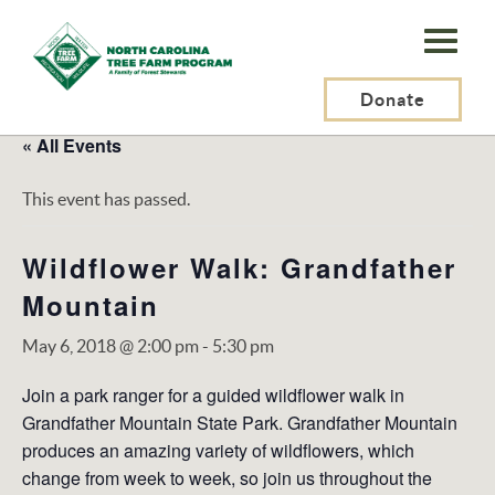
N.C.
Tree
Farm
Donate
Program,
« All Events
Inc.
This event has passed.
Wildflower Walk: Grandfather
Mountain
May 6, 2018 @ 2:00 pm
-
5:30 pm
Join a park ranger for a guided wildflower walk in
Grandfather Mountain State Park. Grandfather Mountain
produces an amazing variety of wildflowers, which
change from week to week, so join us throughout the