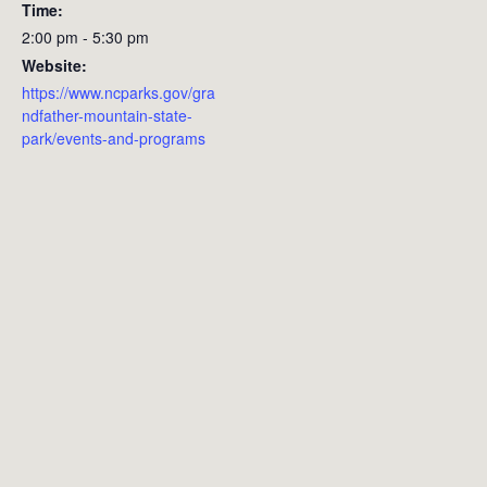
Time:
2:00 pm - 5:30 pm
Website:
https://www.ncparks.gov/gra
ndfather-mountain-state-
park/events-and-programs