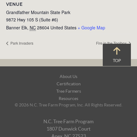
VENUE
Grandfather Mountain State Park
9872 Hwy 105 S (Suite #6)
Banner Elk
,
NC
28604
United States
+ Google Map
Park Invaders
Fire in the Toolbox
TOP
Footer
About Us
Navigation
Certification
Tree Farmers
Resources
© 2026 N.C. Tree Farm Program, Inc. All Rights Reserved.
N.C. Tree Farm Program
1807 Dunwick Court
Apex, NC 27523