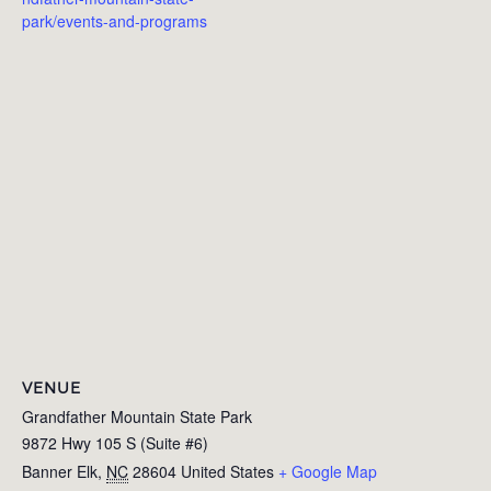
park/events-and-programs
VENUE
Grandfather Mountain State Park
9872 Hwy 105 S (Suite #6)
Banner Elk
,
NC
28604
United States
+ Google Map