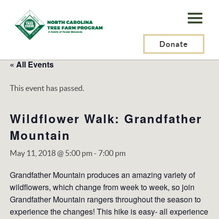
N.C.
Tree
Farm
Donate
Program,
« All Events
Inc.
This event has passed.
Wildflower Walk: Grandfather
Mountain
May 11, 2018 @ 5:00 pm
-
7:00 pm
Grandfather Mountain produces an amazing variety of
wildflowers, which change from week to week, so join
Grandfather Mountain rangers throughout the season to
experience the changes! This hike is easy- all experience