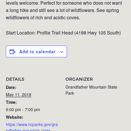
levels welcome. Perfect for someone who does not want
a long hike and still see a lot of wildflowers. See spring
wildflowers of rich and acidic coves.
Start Location:
Profile Trail Head (4198 Hwy 105 South)
Add to calendar
DETAILS
ORGANIZER
Grandfather Mountain State
Date:
Park
May 11, 2018
Time:
5:00 pm - 7:00 pm
Website:
https://www.ncparks.gov/gra
ndfather-mountain-state-