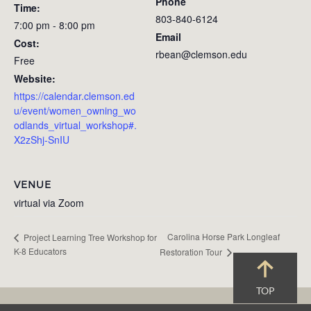
Phone
Time:
803-840-6124
7:00 pm - 8:00 pm
Email
Cost:
rbean@clemson.edu
Free
Website:
https://calendar.clemson.ed
u/event/women_owning_wo
odlands_virtual_workshop#.
X2zShj-SnIU
VENUE
virtual via Zoom
Carolina Horse Park Longleaf
Project Learning Tree Workshop for
K-8 Educators
Restoration Tour
TOP