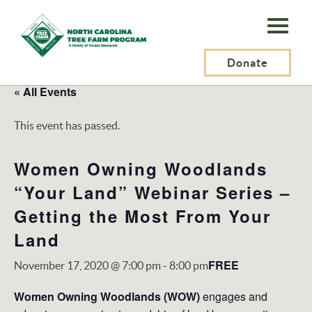
N.C.
Tree
Farm
Donate
Program,
« All Events
Inc.
This event has passed.
Women Owning Woodlands
“Your Land” Webinar Series –
Getting the Most From Your
Land
FREE
November 17, 2020 @ 7:00 pm
-
8:00 pm
Women Owning Woodlands (WOW)
engages and