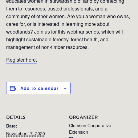
educates women in stewardship of land by connecting
them to resources, trusted professionals, and a
community of other women. Are you a woman who owns,
cares for, or is interested in learning more about
woodlands? Join us for this webinar series, which will
highlight sustainable forestry, forest health, and
management of non-timber resources.
Register here.
Add to calendar
DETAILS
ORGANIZER
Clemson Cooperative
Date:
Extension
November 17, 2020