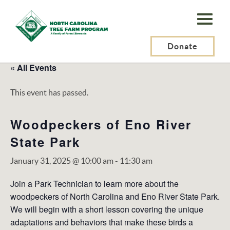
N.C.
Tree
Farm
Donate
Program,
« All Events
Inc.
This event has passed.
Woodpeckers of Eno River
State Park
January 31, 2025 @ 10:00 am
-
11:30 am
Join a Park Technician to learn more about the
woodpeckers of North Carolina and Eno River State Park.
We will begin with a short lesson covering the unique
adaptations and behaviors that make these birds a