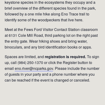
keystone species in the ecosystems they occupy and a
brief overview of the different species found in the park,
followed by a one mile hike along Eno Trace trail to
identify some of the woodpeckers that live here.
Meet at the Fews Ford Visitor Contact Station classroom
at 6131 Cole Mill Road, third parking lot on the right past
the entry gate. Wear hiking shoes and bring water,
binoculars, and any bird identification books or apps.
Spaces are limited, and
registration is required.
To sign
up, call (984) 250-1370 or click the Register button to
email
eno.river@ncparks.gov
. Please include the number
of guests in your party and a phone number where you
can be reached if the event is changed or canceled.