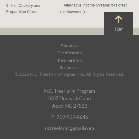
Alternative Income Streams for Forest
Fish Cookery and
Preparation Class
Landowners
TOP
Footer
About Us
Navigation
Certification
Tree Farmers
Resources
© 2026 N.C. Tree Farm Program, Inc. All Rights Reserved.
N.C. Tree Farm Program
1807 Dunwick Court
Apex, NC 27523
P: 919-917-8646
nctreefarm@gmail.com