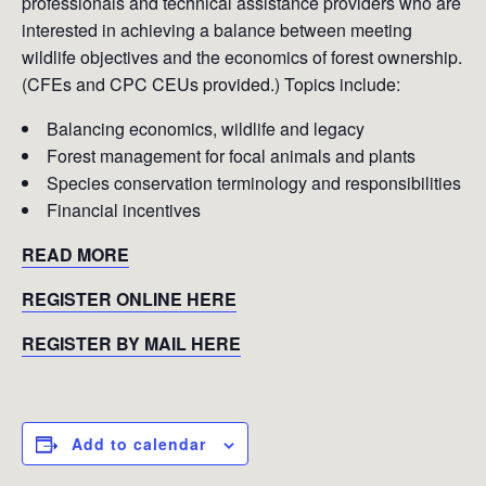
professionals and technical assistance providers who are
interested in achieving a balance between meeting
wildlife objectives and the economics of forest ownership.
(CFEs and CPC CEUs provided.) Topics include:
Balancing economics, wildlife and legacy
Forest management for focal animals and plants
Species conservation terminology and responsibilities
Financial incentives
READ MORE
REGISTER ONLINE HERE
REGISTER BY MAIL HERE
Add to calendar