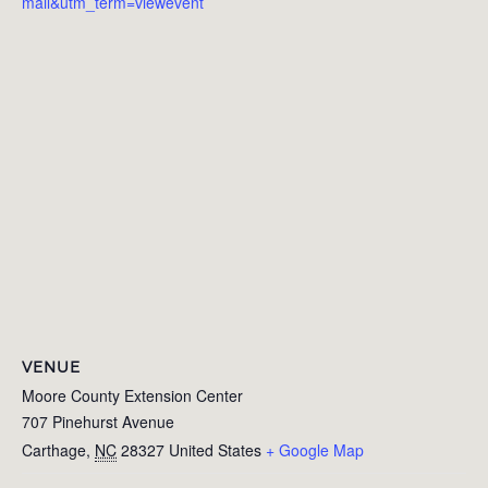
mail&utm_term=viewevent
VENUE
Moore County Extension Center
707 Pinehurst Avenue
Carthage
,
NC
28327
United States
+ Google Map