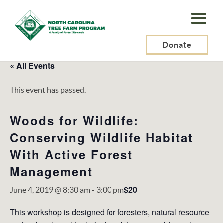
N.C.
Tree
Farm
Donate
Program,
« All Events
Inc.
This event has passed.
Woods for Wildlife:
Conserving Wildlife Habitat
With Active Forest
Management
$20
June 4, 2019 @ 8:30 am
-
3:00 pm
This workshop is designed for foresters, natural resource