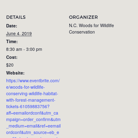
DETAILS
ORGANIZER
N.C. Woods for Wildlife
Date:
Conservation
June 4, 2019
Time:
8:30 am - 3:00 pm
Cost:
$20
Website:
https://www.eventbrite.com/
e/woods-for-wildlife-
conserving-wildlife-habitat-
with-forest-management-
tickets-61059883756?
aff=eemailordconf&utm_ca
mpaign=order_confirm&utm
_medium=email&ref=eemail
ordconf&utm_source=eb_e