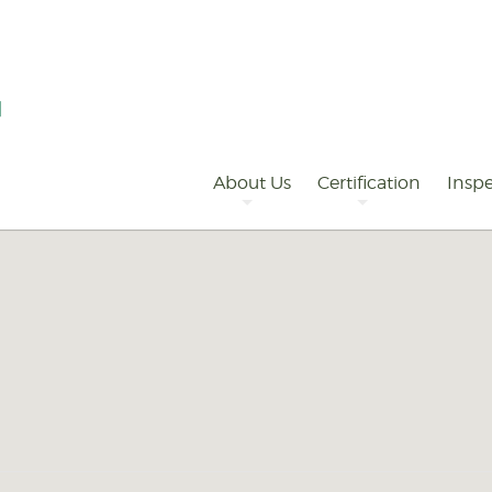
Primary
Navigation
About Us
Certification
Inspe