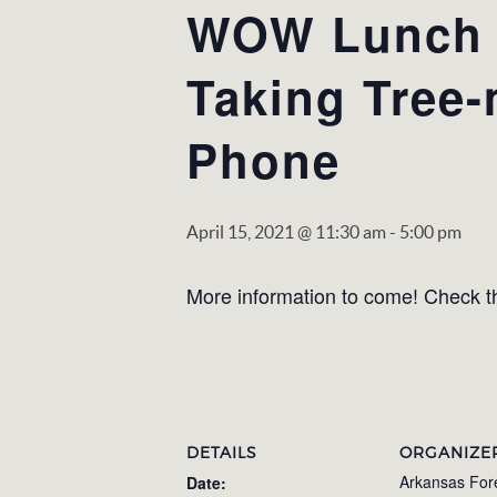
WOW Lunch &
Taking Tree
Phone
April 15, 2021 @ 11:30 am
-
5:00 pm
More information to come! Check th
DETAILS
ORGANIZE
Arkansas For
Date: