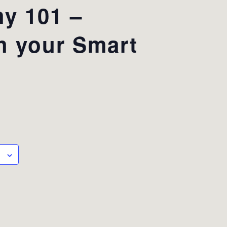
y 101 –
h your Smart