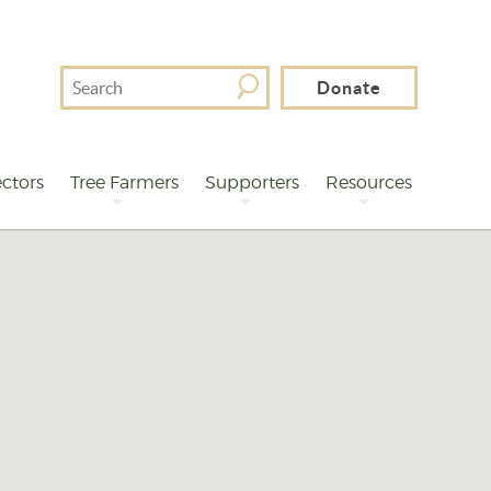
Search
Donate
For
ctors
Tree Farmers
Supporters
Resources