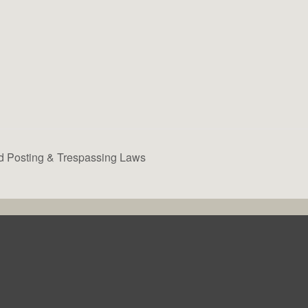
d Posting & Trespassing Laws