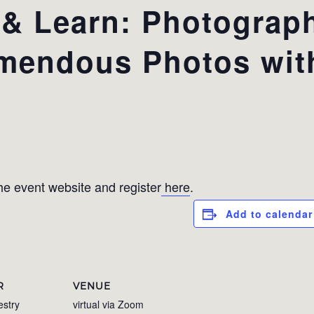
 Learn: Photograph
-mendous Photos wit
e event website and register
here
.
Add to calendar
R
VENUE
estry
virtual via Zoom