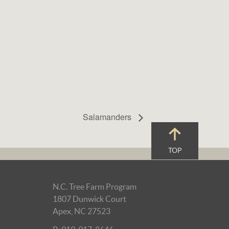
Salamanders
TOP
N.C. Tree Farm Program
1807 Dunwick Court
Apex, NC 27523