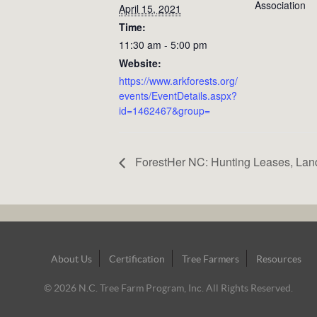
Association
April 15, 2021
Time:
11:30 am - 5:00 pm
Website:
https://www.arkforests.org/
events/EventDetails.aspx?
id=1462467&group=
ForestHer NC: Hunting Leases, Lan
Footer
About Us
Certification
Tree Farmers
Resources
Navigation
© 2026 N.C. Tree Farm Program, Inc. All Rights Reserved.