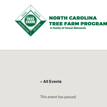
N.C.
Tree
Farm
Program,
Inc.
« All Events
This event has passed.