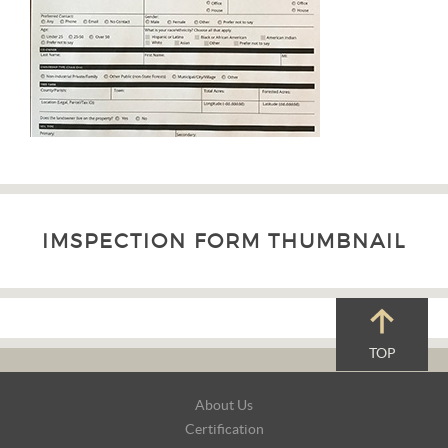
IMSPECTION FORM THUMBNAIL
TOP
Footer
About Us
Navigation
Certification