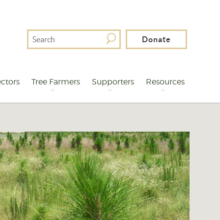
Search
Donate
For
ctors
Tree Farmers
Supporters
Resources