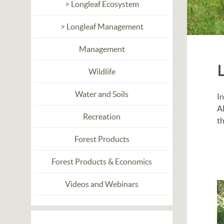
> Longleaf Ecosystem
> Longleaf Management
Management
Wildlife
Water and Soils
In
Al
Recreation
th
Forest Products
Forest Products & Economics
Videos and Webinars