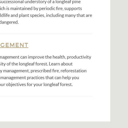
successional understory of a longleaf pine
ich is maintained by periodic fire, supports
ldlife and plant species, including many that are
ndangered.
GEMENT
nagement can improve the health, productivity
ity of the longleaf forest. Learn about
y management, prescribed fire, reforestation
 management practices that can help you
ur objectives for your longleaf forest.