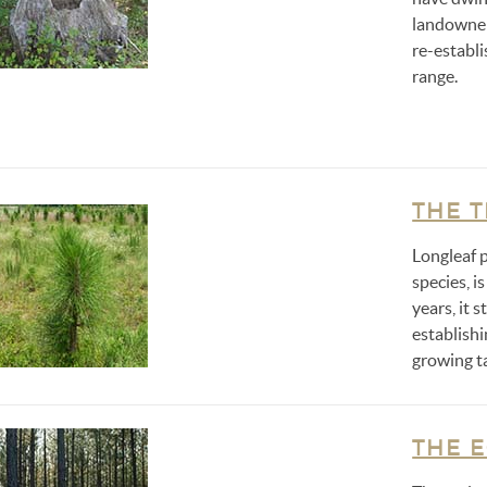
landowner
re-establi
range.
THE 
Longleaf p
species, is
years, it 
establish
growing ta
THE 