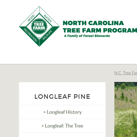
N.C.
Tree
Farm
N.C. Tree Fa
Program,
Inc.
LONGLEAF PINE
> Longleaf History
> Longleaf: The Tree