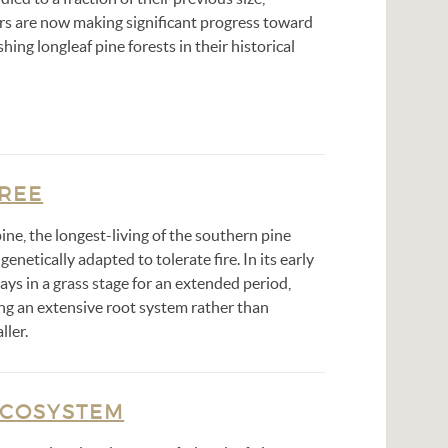
s are now making significant progress toward
shing longleaf pine forests in their historical
TREE
ine, the longest-living of the southern pine
 genetically adapted to tolerate fire. In its early
stays in a grass stage for an extended period,
ing an extensive root system rather than
ller.
ECOSYSTEM