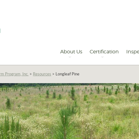
Primary
Navigation
About Us
Certification
Inspe
rm Program, Inc.
>
Resources
>
Longleaf Pine