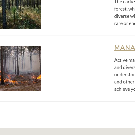
The early 
forest, wh
diverse wi
rare or e
MANA
Active ma
and divers
understor
and other
achieve yo