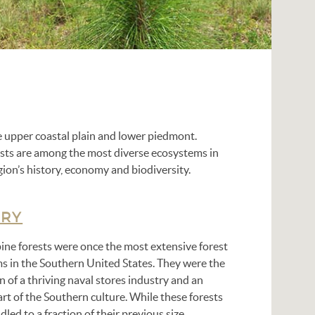
he upper coastal plain and lower piedmont.
rests are among the most diverse ecosystems in
gion’s history, economy and biodiversity.
ORY
pine forests were once the most extensive forest
s in the Southern United States. They were the
 of a thriving naval stores industry and an
art of the Southern culture. While these forests
led to a fraction of their previous size,