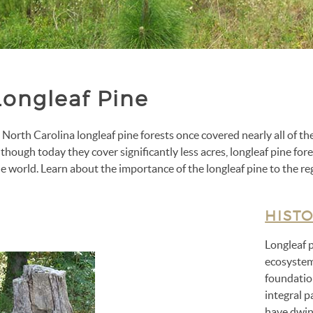
Longleaf Pine
 North Carolina longleaf pine forests once covered nearly all of t
though today they cover significantly less acres, longleaf pine fo
e world. Learn about the importance of the longleaf pine to the re
HIST
Longleaf 
ecosystem
foundation
integral p
have dwind