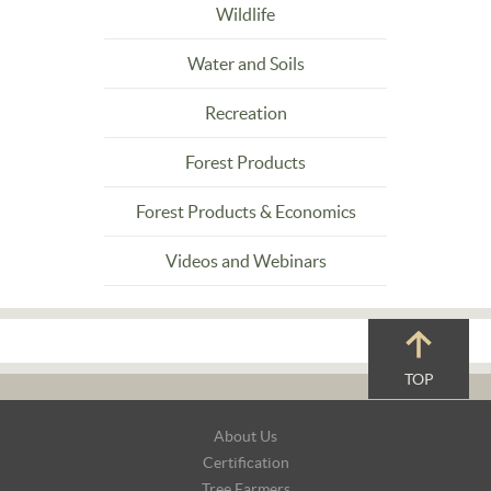
Wildlife
Water and Soils
Recreation
Forest Products
Forest Products & Economics
Videos and Webinars
TOP
Footer
About Us
Navigation
Certification
Tree Farmers