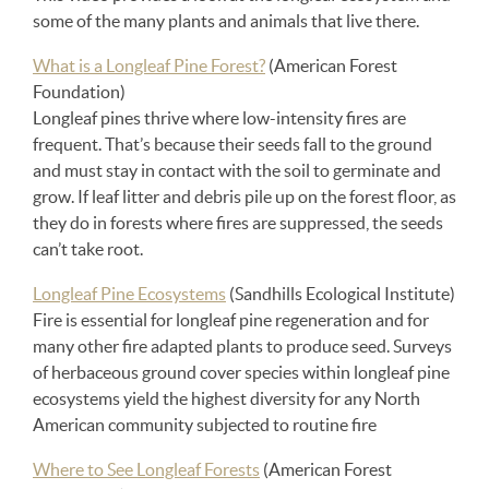
some of the many plants and animals that live there.
What is a Longleaf Pine Forest?
(American Forest
Foundation)
Longleaf pines thrive where low-intensity fires are
frequent. That’s because their seeds fall to the ground
and must stay in contact with the soil to germinate and
grow. If leaf litter and debris pile up on the forest floor, as
they do in forests where fires are suppressed, the seeds
can’t take root.
Longleaf Pine Ecosystems
(Sandhills Ecological Institute)
Fire is essential for longleaf pine regeneration and for
many other fire adapted plants to produce seed. Surveys
of herbaceous ground cover species within longleaf pine
ecosystems yield the highest diversity for any North
American community subjected to routine fire
Where to See Longleaf Forests
(American Forest