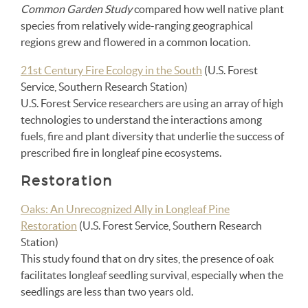
Common Garden Study
compared how well native plant
species from relatively wide-ranging geographical
regions grew and flowered in a common location.
21st Century Fire Ecology in the South
(U.S. Forest
Service, Southern Research Station)
U.S. Forest Service researchers are using an array of high
technologies to understand the interactions among
fuels, fire and plant diversity that underlie the success of
prescribed fire in longleaf pine ecosystems.
Restoration
Oaks: An Unrecognized Ally in Longleaf Pine
Restoration
(U.S. Forest Service, Southern Research
Station)
This study found that on dry sites, the presence of oak
facilitates longleaf seedling survival, especially when the
seedlings are less than two years old.