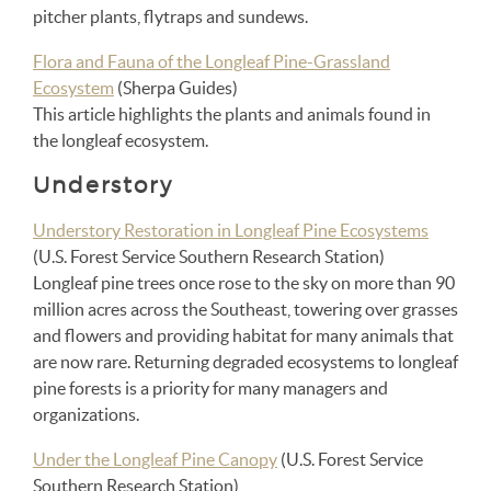
pitcher plants, flytraps and sundews.
Flora and Fauna of the Longleaf Pine-Grassland
Ecosystem
(Sherpa Guides)
This article highlights the plants and animals found in
the longleaf ecosystem.
Understory
Understory Restoration in Longleaf Pine Ecosystems
(U.S. Forest Service Southern Research Station)
Longleaf pine trees once rose to the sky on more than 90
million acres across the Southeast, towering over grasses
and flowers and providing habitat for many animals that
are now rare. Returning degraded ecosystems to longleaf
pine forests is a priority for many managers and
organizations.
Under the Longleaf Pine Canopy
(U.S. Forest Service
Southern Research Station)