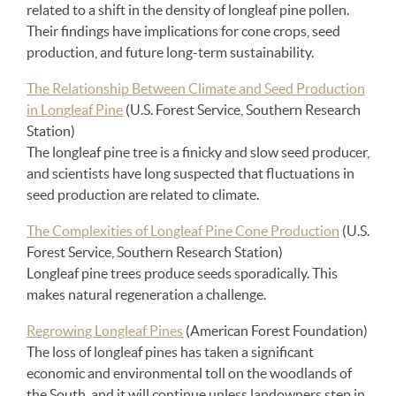
related to a shift in the density of longleaf pine pollen.
Their findings have implications for cone crops, seed
production, and future long-term sustainability.
The Relationship Between Climate and Seed Production
in Longleaf Pine
(U.S. Forest Service, Southern Research
Station)
The longleaf pine tree is a finicky and slow seed producer,
and scientists have long suspected that fluctuations in
seed production are related to climate.
The Complexities of Longleaf Pine Cone Production
(U.S.
Forest Service, Southern Research Station)
Longleaf pine trees produce seeds sporadically. This
makes natural regeneration a challenge.
Regrowing Longleaf Pines
(American Forest Foundation)
The loss of longleaf pines has taken a significant
economic and environmental toll on the woodlands of
the South, and it will continue unless landowners step in