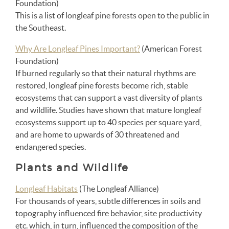
Foundation)
This is a list of longleaf pine forests open to the public in
the Southeast.
Why Are Longleaf Pines Important?
(American Forest
Foundation)
If burned regularly so that their natural rhythms are
restored, longleaf pine forests become rich, stable
ecosystems that can support a vast diversity of plants
and wildlife. Studies have shown that mature longleaf
ecosystems support up to 40 species per square yard,
and are home to upwards of 30 threatened and
endangered species.
Plants and Wildlife
Longleaf Habitats
(The Longleaf Alliance)
For thousands of years, subtle differences in soils and
topography influenced fire behavior, site productivity
etc. which, in turn, influenced the composition of the