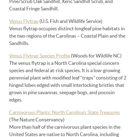
Pine/Scrub Oak Sandhill, Xeric Sandhill Scrub, and
Coastal Fringe Sandhill.
Venus Flytrap
(U.S. Fish and Wildlife Service)
Venus flytrap occupies distinct longleaf pine habitats in
the two regions of the Carolinas – Coastal Plain and the
Sandhills.
Venus Flytrap Species Profile
(Woods for Wildlife NC)
The venus flytrap is a North Carolina special concern
species and federal at-risk species. It is a low-growing
perennial plant with modified leaf “traps” consisting of 2
hinged lobes edged with small interlocking bristles that
grows in pine savannas, seepage bogs, and pocosin
edges.
Carnivorous Plants: North Carolina’s State Treasures
(The Nature Conservancy)
More than half of the carnivorous plant species in the
United States are native to North Carolina, including