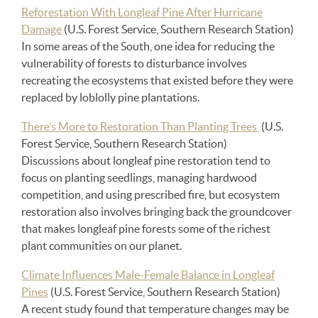
Reforestation With Longleaf Pine After Hurricane
Damage
(U.S. Forest Service, Southern Research Station)
In some areas of the South, one idea for reducing the
vulnerability of forests to disturbance involves
recreating the ecosystems that existed before they were
replaced by loblolly pine plantations.
There’s More to Restoration Than Planting Trees
(U.S.
Forest Service, Southern Research Station)
Discussions about longleaf pine restoration tend to
focus on planting seedlings, managing hardwood
competition, and using prescribed fire, but ecosystem
restoration also involves bringing back the groundcover
that makes longleaf pine forests some of the richest
plant communities on our planet.
Climate Influences Male-Female Balance in Longleaf
Pines
(U.S. Forest Service, Southern Research Station)
A recent study found that temperature changes may be