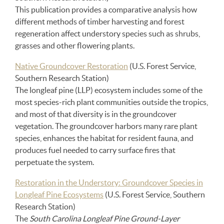
This publication provides a comparative analysis how
different methods of timber harvesting and forest
regeneration affect understory species such as shrubs,
grasses and other flowering plants.
Native Groundcover Restoration
(U.S. Forest Service,
Southern Research Station)
The longleaf pine (LLP) ecosystem includes some of the
most species-rich plant communities outside the tropics,
and most of that diversity is in the groundcover
vegetation. The groundcover harbors many rare plant
species, enhances the habitat for resident fauna, and
produces fuel needed to carry surface fires that
perpetuate the system.
Restoration in the Understory: Groundcover Species in
Longleaf Pine Ecosystems
(U.S. Forest Service, Southern
Research Station)
The
South Carolina Longleaf Pine Ground-Layer