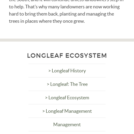
to help. That’s why many landowners are now working
hard to bring them back, planting and managing the
trees in places where they once grew.
LONGLEAF ECOSYSTEM
> Longleaf History
> Longleaf: The Tree
> Longleaf Ecosystem
> Longleaf Management
Management