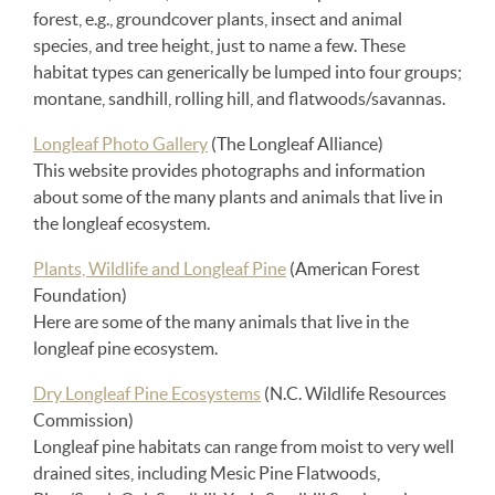
forest, e.g., groundcover plants, insect and animal
species, and tree height, just to name a few. These
habitat types can generically be lumped into four groups;
montane, sandhill, rolling hill, and flatwoods/savannas.
Longleaf Photo Gallery
(The Longleaf Alliance)
This website provides photographs and information
about some of the many plants and animals that live in
the longleaf ecosystem.
Plants, Wildlife and Longleaf Pine
(American Forest
Foundation)
Here are some of the many animals that live in the
longleaf pine ecosystem.
Dry Longleaf Pine Ecosystems
(N.C. Wildlife Resources
Commission)
Longleaf pine habitats can range from moist to very well
drained sites, including Mesic Pine Flatwoods,