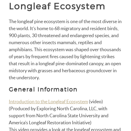
Longleaf Ecosystem
The longleaf pine ecosystem is one of the most diverse in
the world. It’s home to 68 migratory and resident birds,
900 plants, 30 threatened and endangered species, and
numerous other insects mammals, reptiles and
amphibians. This ecosystem was shaped over thousands
of years by frequent fires caused by lightening strikes
that result in a longleaf pine-dominated canopy, an open
midstory with grasses and herbaceous groundcover in
the understory.
General Information
Introduction to the Longleaf Ecosystem
(video)
(P
roduced by Exploring North Carolina, LLC, with
support from North Carolina State University and
America’s Longleaf Restoration Initiative)
This video provides a look at the longleaf ecosystem and