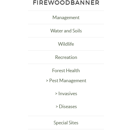
FIREWOODBANNER
Management
Water and Soils
Wildlife
Recreation
Forest Health
> Pest Management
> Invasives
> Diseases
Special Sites