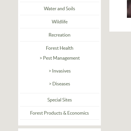
Water and Soils
Wildlife
Recreation
Forest Health
> Pest Management
> Invasives
> Diseases
Special Sites
Forest Products & Economics