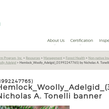
Primary
Navigation
About Us
Certification
Inspe
rm Program, Inc.
>
Resources
>
Management
>
Forest Health
>
Non-native Inv
lly Adelgid
>
Hemlock_Woolly_Adelgid_(31992247765) by Nicholas A. Tonell
992247765)
Hemlock_Woolly_Adelgid_(3
Nicholas A. Tonelli banner