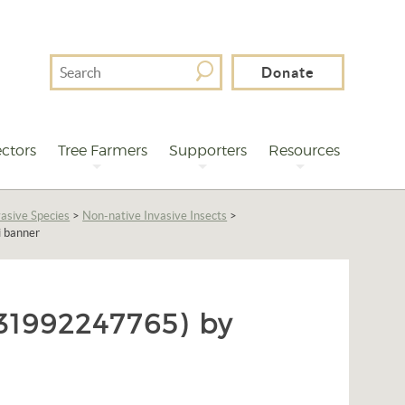
Search
Donate
For
ctors
Tree Farmers
Supporters
Resources
asive Species
>
Non-native Invasive Insects
>
i banner
1992247765) by