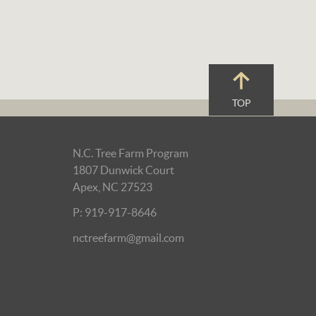
TOP
N.C. Tree Farm Program
1807 Dunwick Court
Apex, NC 27523
P: 919-917-8646
nctreefarm@gmail.com