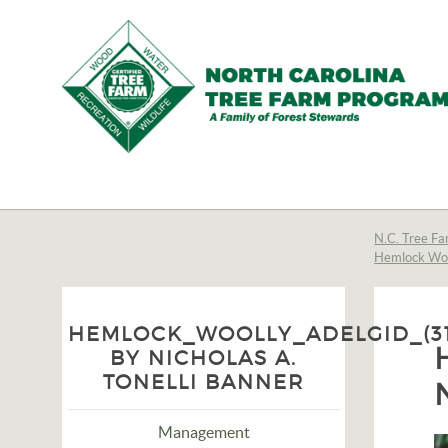
N.C.
Tree
Farm
N.C. Tree Fa
Hemlock Woo
Program,
Inc.
HEMLOCK_WOOLLY_ADELGID_(31
BY NICHOLAS A.
TONELLI BANNER
Management