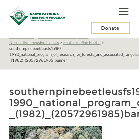
N.C.
Tree
Farm
Donate
N.C. Tree Farm Program, Inc.
>
Resources
>
Management
>
Forest Health
>
Non-native Invasive Species
>
Program,
Non-native Invasive Insects
>
Southern Pine Beetle
>
southernpinebeetleusfs1980-
Inc.
1990_national_program_of_research_for_forests_and_associated_rangelan
_(1982)_(20572961985)banner
southernpinebeetleusfs1
1990_national_program_o
_(1982)_(20572961985)ba