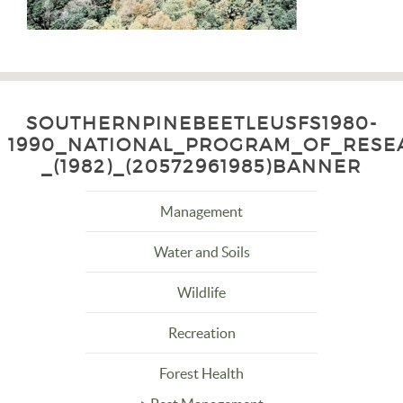
SOUTHERNPINEBEETLEUSFS1980-
1990_NATIONAL_PROGRAM_OF_RESE
_(1982)_(20572961985)BANNER
Management
Water and Soils
Wildlife
Recreation
Forest Health