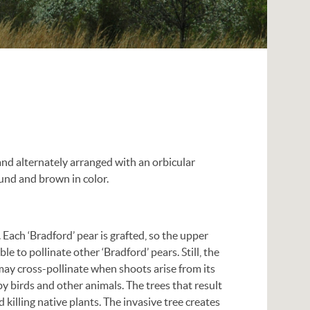
and alternately arranged with an orbicular
ound and brown in color.
. Each ‘Bradford’ pear is grafted, so the upper
ble to pollinate other ‘Bradford’ pears. Still, the
t may cross-pollinate when shoots arise from its
y birds and other animals. The trees that result
 killing native plants. The invasive tree creates