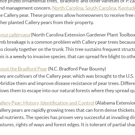
ce prized ornamental trees, ‘Bradford’ and other varieties of
P. c
and management concern.
North Carolina
,
South Carolina
,
Kentuc
e Callery pear. These programs allow homeowners to receive free n
her planted Callery pears from their property.
yrus calleryana
(North Carolina Extension Gardener Plant Toolbox
imb breakage is a common problem with Callery pear trees becaus
o closely together on the trunk. This tree sustains frequent stru
is is a weedy to invasive species, that can spread fire blight to ot
bout the Bradford Pear
(N.C. Bradford Pear Bounty)
ey are cultivars of the Callery pear, which was brought to the U.S.
bridize them and improve disease resistance of pear trees. Differen
llows them to escape into our natural forests where they spread q
llery Pear: History, Identification and Control
(Alabama Extensio
llery pears are rapidly growing trees that can form dense thickets
d nutrients. The species has proven very successful at invading d
stures, rights of ways and forest edges. It is tolerant of partial sha