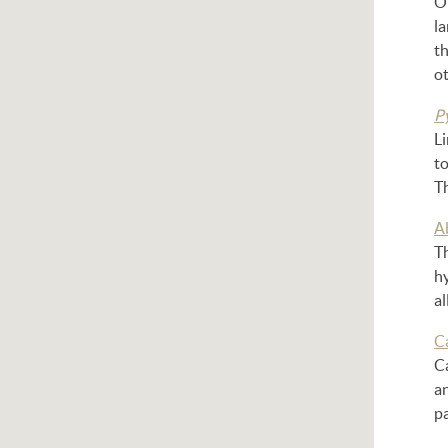
On
l
th
ot
P
L
to
Th
A
Th
hy
a
Ca
Ca
an
pa