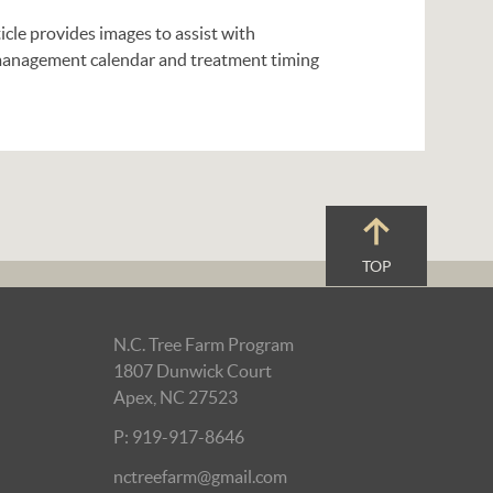
ticle provides images to assist with
a management calendar and treatment timing
TOP
N.C. Tree Farm Program
1807 Dunwick Court
Apex, NC 27523
P: 919-917-8646
nctreefarm@gmail.com