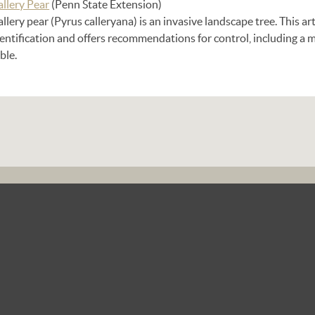
allery Pear
(Penn State Extension)
llery pear (Pyrus calleryana) is an invasive landscape tree. This ar
dentification and offers recommendations for control, including 
ble.