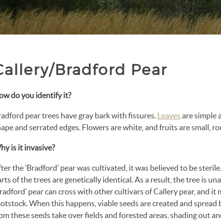
Callery/Bradford Pear
w do you identify it?
adford pear trees have gray bark with fissures.
Leaves
are simple 
ape and serrated edges. Flowers are white, and fruits are small, r
y is it invasive?
ter the ‘Bradford’ pear was cultivated, it was believed to be sterile
rts of the trees are genetically identical. As a result, the tree is una
radford’ pear can cross with other cultivars of Callery pear, and i
otstock. When this happens, viable seeds are created and spread b
om these seeds take over fields and forested areas, shading out and