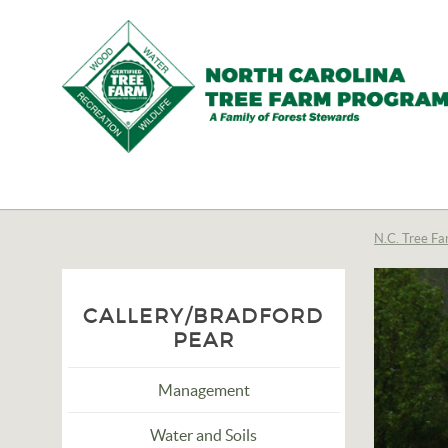
N.C.
Tree
Farm
N.C. Tree Fa
Program,
Inc.
CALLERY/BRADFORD
PEAR
Management
Water and Soils