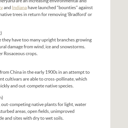
alleryana
are an increasing environmental and
ky
and
Indiana
have launched “bounties” against
ative trees in return for removing ‘Bradford’ or
)
e they have too many upright branches growing
ctural damage from wind, ice and snowstorms.
her Rosaceous crops.
 from China in the early 1900s in an attempt to
t cultivars are able to cross-pollinate, which
uickly and out-compete native species.
n)
, out-competing native plants for light, water
isturbed areas, open fields, unimproved
de and sites with dry to wet soils.