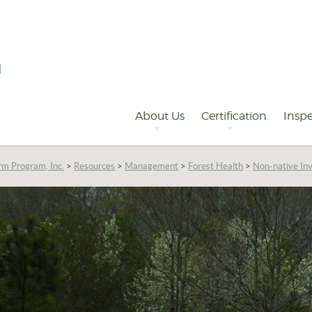
Primary
Navigation
About Us
Certification
Inspe
rm Program, Inc.
>
Resources
>
Management
>
Forest Health
>
Non-native Inv