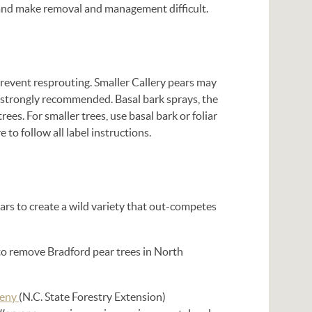
t and make removal and management difficult.
prevent resprouting. Smaller Callery pears may
s strongly recommended. Basal bark sprays, the
s. For smaller trees, use basal bark or foliar
to follow all label instructions.
ears to create a wild variety that out-competes
to remove Bradford pear trees in North
geny
(N.C. State Forestry Extension)