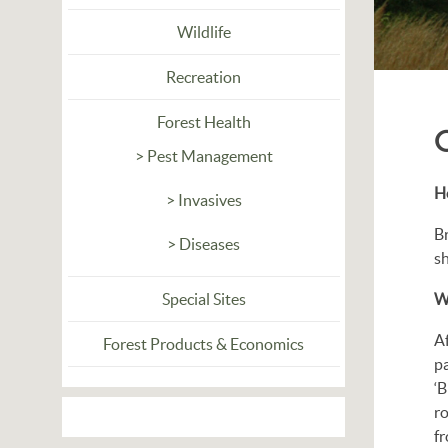
Wildlife
Recreation
Forest Health
> Pest Management
Ho
> Invasives
Br
> Diseases
sh
Special Sites
Wh
Af
Forest Products & Economics
pa
‘B
ro
fr