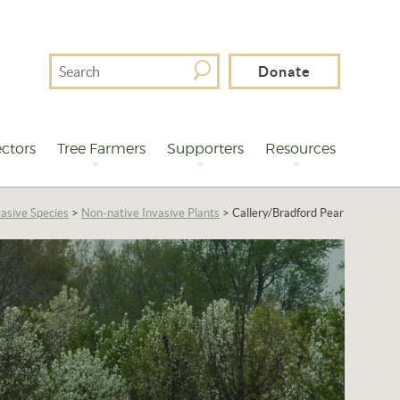
Search
Donate
For
ctors
Tree Farmers
Supporters
Resources
asive Species
>
Non-native Invasive Plants
>
Callery/Bradford Pear