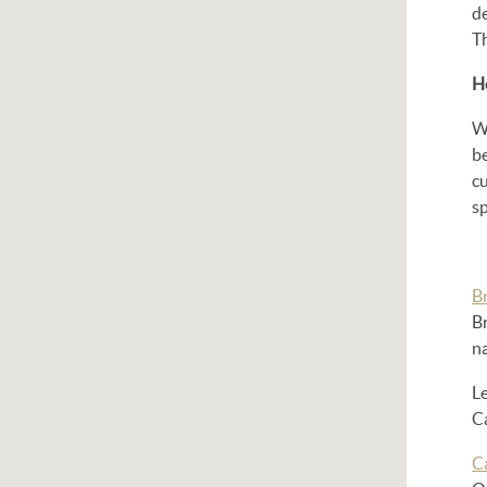
d
T
H
Wh
b
cu
sp
Br
Br
na
L
Ca
Ca