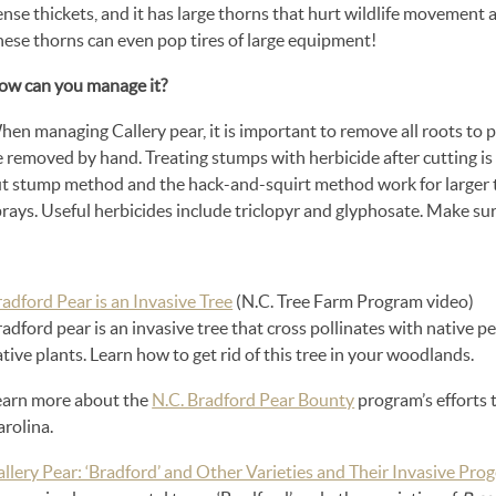
ense thickets, and it has large thorns that hurt wildlife movemen
hese thorns can even pop tires of large equipment!
ow can you manage it?
en managing Callery pear, it is important to remove all roots to 
e removed by hand. Treating stumps with herbicide after cutting i
t stump method and the hack-and-squirt method work for larger tree
rays. Useful herbicides include triclopyr and glyphosate. Make sure 
adford Pear is an Invasive Tree
(N.C. Tree Farm Program video)
adford pear is an invasive tree that cross pollinates with native p
tive plants. Learn how to get rid of this tree in your woodlands.
earn more about the
N.C. Bradford Pear Bounty
program’s efforts 
rolina.
llery Pear: ‘Bradford’ and Other Varieties and Their Invasive Pro