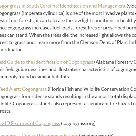
ogongrass in South Carolina: Identification and Management
(vid
gongrass (Imperata cylindrica) is one of the most invasive plants on
st of our forests; it can tolerate the low light conditions in healthy
nce cogongrass increases fuel loads, forest fires or prescribed bur
ees can stand. When the trees die, the increased light allows the c
orest to grassland. Learn more from the Clemson Dept. of Plant In
oordinator.
eld Guide to the Identification of Cogongrass
(Alabama Forestry 
is field guide describes and illustrates characteristics of cogong
ommonly found in similar habitats.
eed Alert: Cogongrass
(Florida Fish and Wildlife Conservation 
gongrass forms dense stands resulting in the almost total displac
ldlife. Cogongrass stands also represent a significant fire hazard 
rests.
ey ID Features of Cogongrass
(cogongrass.org)
ogongrass Control Recommendations
(cogongrass.org)