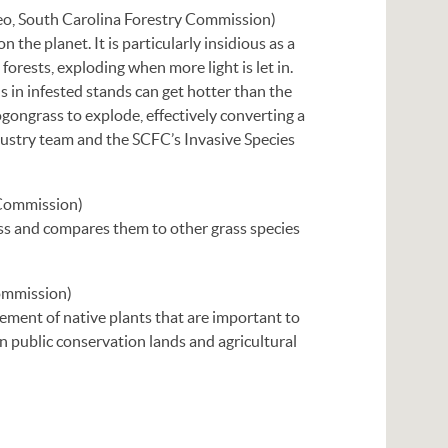
eo, South Carolina Forestry Commission)
 the planet. It is particularly insidious as a
 forests, exploding when more light is let in.
ns in infested stands can get hotter than the
ogongrass to explode, effectively converting a
dustry team and the SCFC’s Invasive Species
Commission)
rass and compares them to other grass species
Commission)
ement of native plants that are important to
on public conservation lands and agricultural