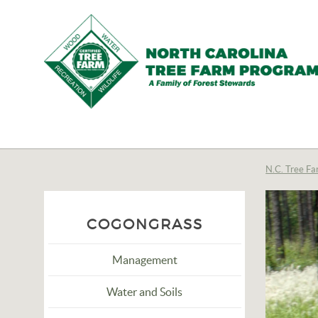
N.C.
Tree
Farm
N.C. Tree Fa
Program,
Inc.
COGONGRASS
Management
Water and Soils