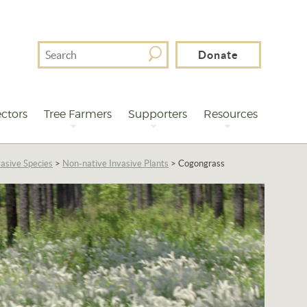
Search
Donate
For
ctors
Tree Farmers
Supporters
Resources
asive Species
>
Non-native Invasive Plants
>
Cogongrass