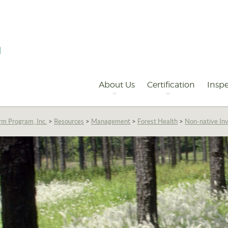
Primary
Navigation
About Us
Certification
Inspe
rm Program, Inc.
>
Resources
>
Management
>
Forest Health
>
Non-native Inv