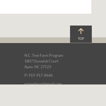
TOP
N.C. Tree Farm Program
1807 Dunwick Court
Apex, NC 27523
P: 919-917-8646
nctreefarm@gmail.com