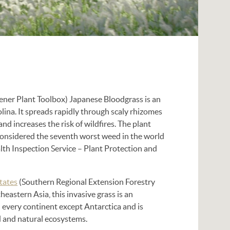
ner Plant Toolbox) Japanese Bloodgrass is an
lina. It spreads rapidly through scaly rhizomes
nd increases the risk of wildfires. The plant
s considered the seventh worst weed in the world
th Inspection Service – Plant Protection and
tates
(Southern Regional Extension Forestry
heastern Asia, this invasive grass is an
 every continent except Antarctica and is
d and natural ecosystems.