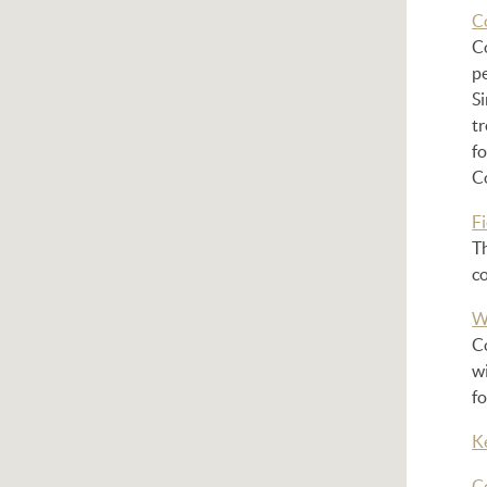
C
Co
pe
Si
tr
f
C
Fi
Th
c
W
Co
wi
fo
K
C