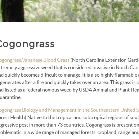
Cogongrass
ogongrass/Japanese Blood Grass
(North Carolina Extension Garde
tremely aggressive weed that is considered invasive in North Caro
d quickly becomes difficult to manage. It is also highly flammable a
generates after a fire and quickly takes over an area. This grass i
nd listed as a federal noxious weed by USDA Animal and Plant Heal
uarantine.
ogongrass Biology and Management in the Southeastern United S
rest Health) Native to the tropical and subtropical regions of sout
gressive pest in more than 73 countries. Cogongrass is present on
roblematic in a wide range of managed forests, cropland, rangelan