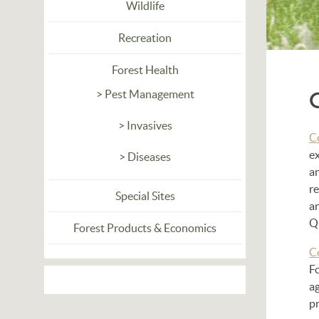
Wildlife
Recreation
Forest Health
> Pest Management
> Invasives
C
ex
> Diseases
an
re
Special Sites
a
Q
Forest Products & Economics
C
Fo
ag
p