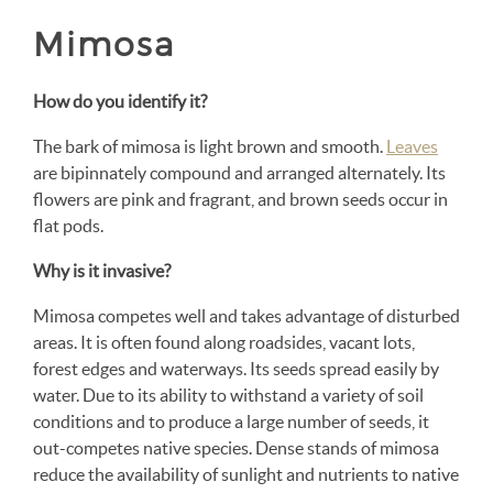
Mimosa
How do you identify it?
The bark of mimosa is light brown and smooth.
Leaves
are bipinnately compound and arranged alternately. Its
flowers are pink and fragrant, and brown seeds occur in
flat pods.
Why is it invasive?
Mimosa competes well and takes advantage of disturbed
areas. It is often found along roadsides, vacant lots,
forest edges and waterways. Its seeds spread easily by
water. Due to its ability to withstand a variety of soil
conditions and to produce a large number of seeds, it
out-competes native species. Dense stands of mimosa
reduce the availability of sunlight and nutrients to native