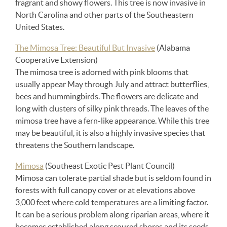
fragrant and showy flowers. This tree is now invasive in
North Carolina and other parts of the Southeastern
United States.
The Mimosa Tree: Beautiful But Invasive
(Alabama
Cooperative Extension)
The mimosa tree is adorned with pink blooms that
usually appear May through July and attract butterflies,
bees and hummingbirds. The flowers are delicate and
long with clusters of silky pink threads. The leaves of the
mimosa tree have a fern-like appearance. While this tree
may be beautiful, it is also a highly invasive species that
threatens the Southern landscape.
Mimosa
(Southeast Exotic Pest Plant Council)
Mimosa can tolerate partial shade but is seldom found in
forests with full canopy cover or at elevations above
3,000 feet where cold temperatures are a limiting factor.
It can be a serious problem along riparian areas, where it
becomes established along scoured shores and its seeds