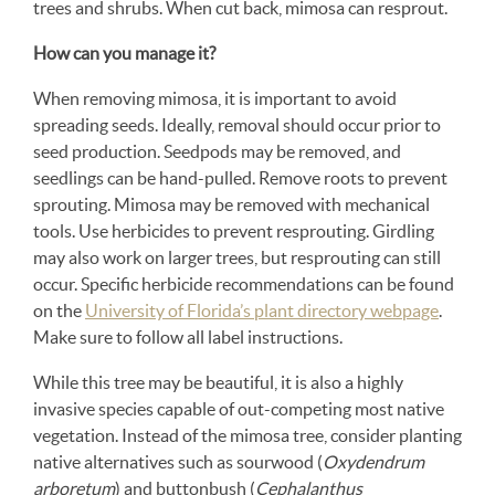
trees and shrubs. When cut back, mimosa can resprout.
How can you manage it?
When removing mimosa, it is important to avoid
spreading seeds. Ideally, removal should occur prior to
seed production. Seedpods may be removed, and
seedlings can be hand-pulled. Remove roots to prevent
sprouting. Mimosa may be removed with mechanical
tools. Use herbicides to prevent resprouting. Girdling
may also work on larger trees, but resprouting can still
occur. Specific herbicide recommendations can be found
on the
University of Florida’s plant directory webpage
.
Make sure to follow all label instructions.
While this tree may be beautiful, it is also a highly
invasive species capable of out-competing most native
vegetation. Instead of the mimosa tree, consider planting
native alternatives such as sourwood (
Oxydendrum
arboretum
) and buttonbush (
Cephalanthus