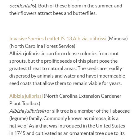
occidentalis
). Both of these bloom in the summer, and
their flowers attract bees and butterflies.
Invasive Species Leaflet IS-13 Albizia julibrissi
(Mimosa)
(North Carolina Forest Service)
Albizia julibrissin can form dense colonies from root
sprouts, but the prolific seeds of this plant pose the
greatest threat to natural areas. The seeds are readily
dispersed by animals and water and have impermeable
seed coats that allow them to remain viable for years.
Albizia julibrissi
(North Carolina Extension Gardener
Plant Toolbox)
Albizia julibrissin
or silk tree is a member of the Fabaceae
(legume) family. Commonly known as mimosa, it is a
native of Asia that was introduced in the United States
in 1745 and cultivated as an ornamental tree due to its