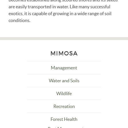
are easily transported in water. Like many successful
exotics, it is capable of growing in a wide range of soil
conditions.
MIMOSA
Management
Water and Soils
Wildlife
Recreation
Forest Health