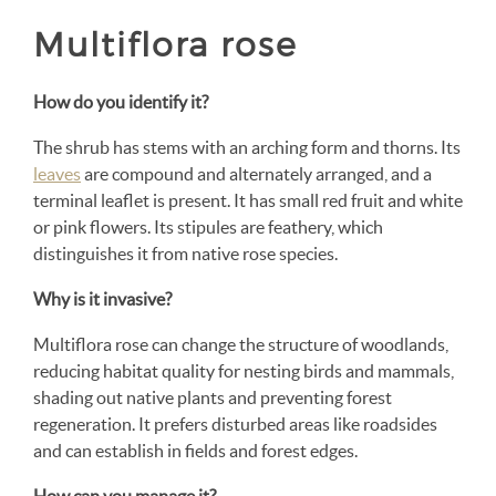
Multiflora rose
How do you identify it?
The shrub has stems with an arching form and thorns. Its
leaves
are compound and alternately arranged, and a
terminal leaflet is present. It has small red fruit and white
or pink flowers. Its stipules are feathery, which
distinguishes it from native rose species.
Why is it invasive?
Multiflora rose can change the structure of woodlands,
reducing habitat quality for nesting birds and mammals,
shading out native plants and preventing forest
regeneration. It prefers disturbed areas like roadsides
and can establish in fields and forest edges.