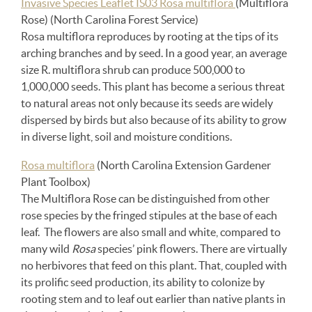
Invasive Species Leaflet IS03 Rosa multiflora
(Multiflora
Rose) (North Carolina Forest Service)
Rosa multiflora reproduces by rooting at the tips of its
arching branches and by seed. In a good year, an average
size R. multiflora shrub can produce 500,000 to
1,000,000 seeds. This plant has become a serious threat
to natural areas not only because its seeds are widely
dispersed by birds but also because of its ability to grow
in diverse light, soil and moisture conditions.
Rosa multiflora
(North Carolina Extension Gardener
Plant Toolbox)
The Multiflora Rose can be distinguished from other
rose species by the fringed stipules at the base of each
leaf. The flowers are also small and white, compared to
many wild
Rosa
species’ pink flowers. There are virtually
no herbivores that feed on this plant. That, coupled with
its prolific seed production, its ability to colonize by
rooting stem and to leaf out earlier than native plants in