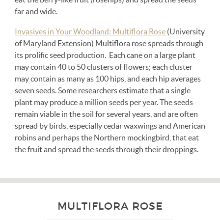
far and wide.
Invasives in Your Woodland: Multiflora Rose
(University
of Maryland Extension) Multiflora rose spreads through
its prolific seed production. Each cane on a large plant
may contain 40 to 50 clusters of flowers; each cluster
may contain as many as 100 hips, and each hip averages
seven seeds. Some researchers estimate that a single
plant may produce a million seeds per year. The seeds
remain viable in the soil for several years, and are often
spread by birds, especially cedar waxwings and American
robins and perhaps the Northern mockingbird, that eat
the fruit and spread the seeds through their droppings.
MULTIFLORA ROSE