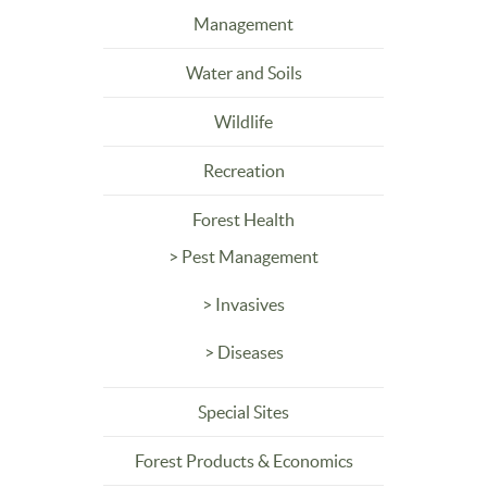
Management
Water and Soils
Wildlife
Recreation
Forest Health
> Pest Management
> Invasives
> Diseases
Special Sites
Forest Products & Economics