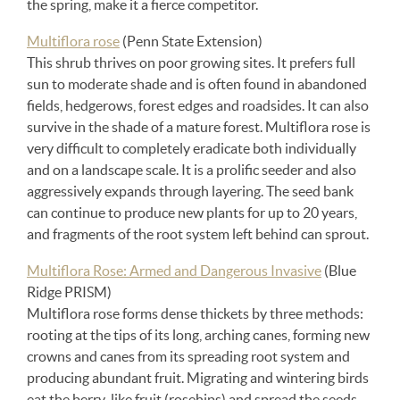
the spring, make it a fierce competitor.
Multiflora rose
(Penn State Extension)
This shrub thrives on poor growing sites. It prefers full
sun to moderate shade and is often found in abandoned
fields, hedgerows, forest edges and roadsides. It can also
survive in the shade of a mature forest. Multiflora rose is
very difficult to completely eradicate both individually
and on a landscape scale. It is a prolific seeder and also
aggressively expands through layering. The seed bank
can continue to produce new plants for up to 20 years,
and fragments of the root system left behind can sprout.
Multiflora Rose: Armed and Dangerous Invasive
(Blue
Ridge PRISM)
Multiflora rose forms dense thickets by three methods:
rooting at the tips of its long, arching canes, forming new
crowns and canes from its spreading root system and
producing abundant fruit. Migrating and wintering birds
eat the berry-like fruit (rosehips) and spread the seeds