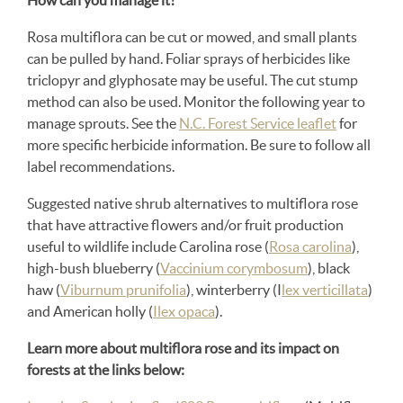
How can you manage it?
Rosa multiflora can be cut or mowed, and small plants
can be pulled by hand. Foliar sprays of herbicides like
triclopyr and glyphosate may be useful. The cut stump
method can also be used. Monitor the following year to
manage sprouts. See the
N.C. Forest Service leaflet
for
more specific herbicide information. Be sure to follow all
label recommendations.
Suggested native shrub alternatives to multiflora rose
that have attractive flowers and/or fruit production
useful to wildlife include Carolina rose (
Rosa carolina
),
high-bush blueberry (
Vaccinium corymbosum
), black
haw (
Viburnum prunifolia
), winterberry (I
lex verticillata
)
and American holly (
Ilex opaca
).
Learn more about multiflora rose and its impact on
forests at the links below: