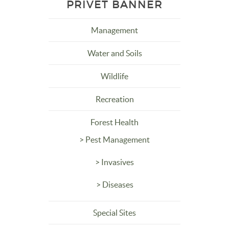
PRIVET BANNER
Management
Water and Soils
Wildlife
Recreation
Forest Health
> Pest Management
> Invasives
> Diseases
Special Sites