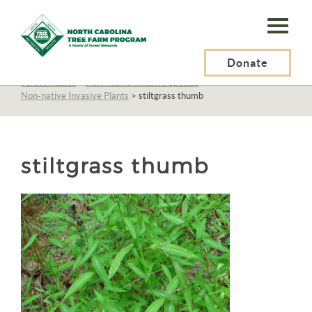
N.C.
Tree
Farm
Donate
N.C. Tree Farm Program, Inc.
>
Resources
>
Management
>
Forest Health
>
Non-native Invasive Species
>
Program,
Non-native Invasive Plants
>
stiltgrass thumb
Inc.
stiltgrass thumb