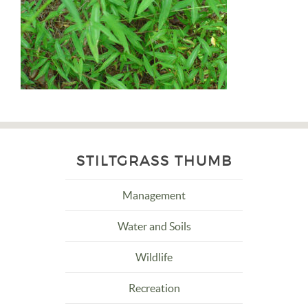
STILTGRASS THUMB
Management
Water and Soils
Wildlife
Recreation