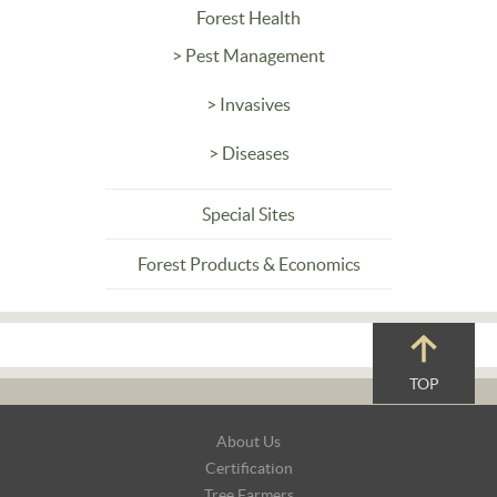
Forest Health
> Pest Management
> Invasives
> Diseases
Special Sites
Forest Products & Economics
TOP
Footer
About Us
Navigation
Certification
Tree Farmers