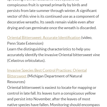
conspicuous fruit is spread primarily by birds and
persists from late summer through winter. A significant
vector of this vine is its continued use as a component of
decorative wreaths. Its seeds remain viable even after
drying and can germinate once the wreath is discarded.
Oriental Bittersweet: Accurate Identification
(video,
Penn State Extension)
Learn the distinguishing characteristics to help you
accurately identify the invasive Oriental bittersweet vine
(Celastrus orbiculatus).
Invasive Species Best Control Practices: Oriental
Bittersweet
(Michigan Department of Natural
Resources)
Oriental bittersweet is easiest to locate for mapping or
control in late fall. Its leaves turn a conspicuous yellow
and persist into November, after the leaves of most
native species have fallen. Monitoring should encompass