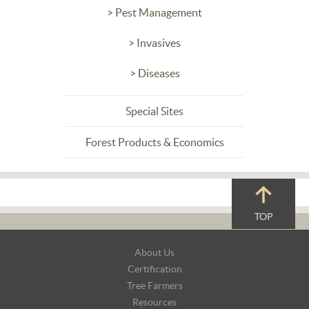
> Pest Management
> Invasives
> Diseases
Special Sites
Forest Products & Economics
TOP
Footer
About Us
Navigation
Certification
Tree Farmers
Resources