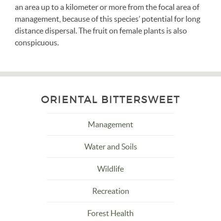
an area up to a kilometer or more from the focal area of
management, because of this species’ potential for long
distance dispersal. The fruit on female plants is also
conspicuous.
ORIENTAL BITTERSWEET
Management
Water and Soils
Wildlife
Recreation
Forest Health