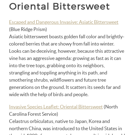
Oriental Bittersweet
Escaped and Dangerous Invasive: Asiatic Bittersweet
(Blue Ridge Prism)
Asiatic bittersweet boasts golden fall color and brightly-
colored berries that are showy from fall into winter.
Looks can be deceiving, however, because this attractive
vine has an aggressive agenda: growing as fast as it can
into the tree tops, grabbing onto its neighbors,
strangling and toppling anything in its path, and
smothering shrubs, wildflowers and future tree
generations on the ground. It scatters its seeds far and
wide with the help of birds and people.
Invasive Species Leaflet: Oriental Bittersweet
(North
Carolina Forest Service)
Celastrus orbiculatus, native to Japan, Korea and
northern China, was introduced to the United States in