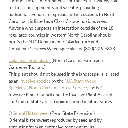
the mid-1800s for ornamental purposes. It is widely sold
for floral arrangements and wreaths providing
additional avenues for spread and infestation. In North
Carolina it is listed as a Class C state noxious weed.
Anyone who suspects an infestation outside of the 18
regulated counties in western North Carolina should
notify the N.C. Department of Agriculture and
Consumer Services Weed Specialist at (800) 206-9333.
Celastrus orbiculatus
(North Carolina Extension
Gardener Toolbox)
This plant should not be used in the landscape. It is listed
as an
invasive species
by the
N.C. State Weed
Specialist,
North Carolina Forest Service
, the N.C.
Invasive Plant Council and the Invasive Plant Atlas of
the United States. It is a noxious weed in other states.
Oriental Bittersweet
(Penn State Extension)
Oriental bittersweet reproduces by seed and by
sprouting from an extensive root system. Its