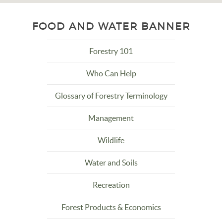
FOOD AND WATER BANNER
Forestry 101
Who Can Help
Glossary of Forestry Terminology
Management
Wildlife
Water and Soils
Recreation
Forest Products & Economics