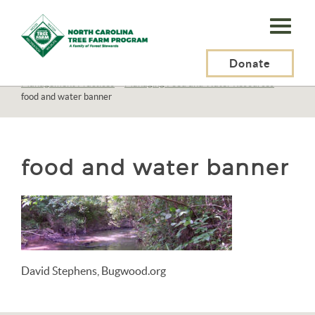
N.C.
Tree
Farm
Donate
N.C. Tree Farm Program, Inc.
>
Resources
>
Management
>
Management Practices
>
Managing Food and Water Resources
>
Program,
food and water banner
Inc.
food and water banner
David Stephens, Bugwood.org