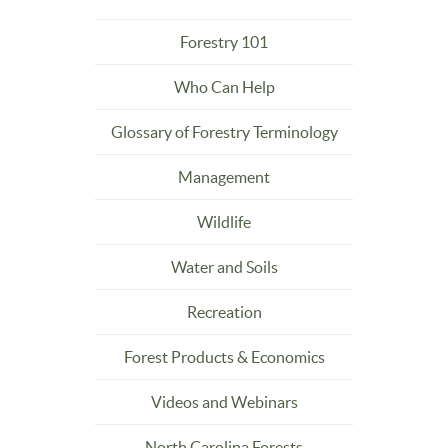
Forestry 101
Who Can Help
Glossary of Forestry Terminology
Management
Wildlife
Water and Soils
Recreation
Forest Products & Economics
Videos and Webinars
North Carolina Forests