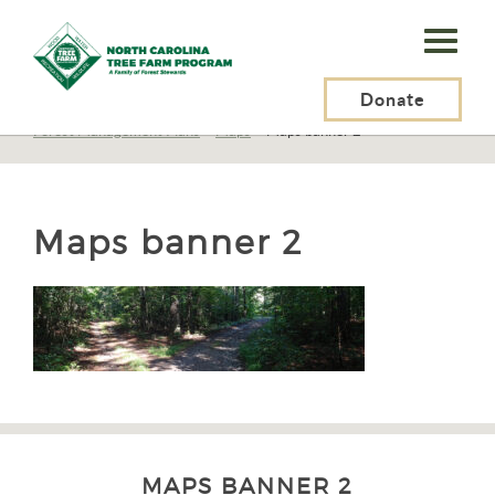
N.C.
Tree
Farm
Donate
N.C. Tree Farm Program, Inc.
>
Resources
>
Management
>
Planning
>
Forest Management Plans
>
Maps
>
Maps banner 2
Program,
Inc.
Maps banner 2
MAPS BANNER 2