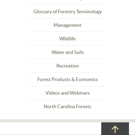
Glossary of Forestry Terminology
Management
Wildlife
Water and Soils
Recreation
Forest Products & Economics
Videos and Webinars
North Carolina Forests