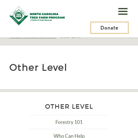
N.C.
Tree
Farm
Donate
N.C. Tree Farm Program, Inc.
>
Resources
>
Management
>
Planning
>
Forest Management Plans
>
Other Level
Program,
Inc.
Other Level
OTHER LEVEL
Forestry 101
Who Can Help