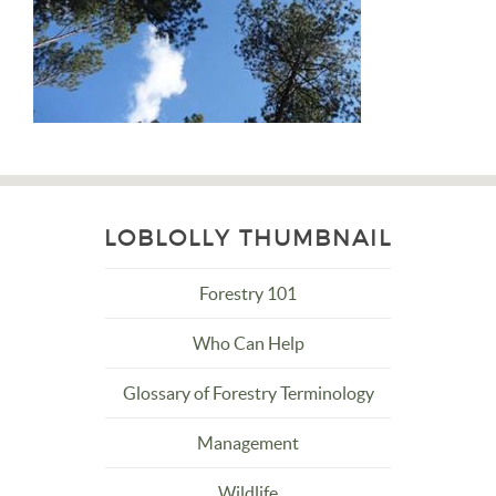
LOBLOLLY THUMBNAIL
Forestry 101
Who Can Help
Glossary of Forestry Terminology
Management
Wildlife