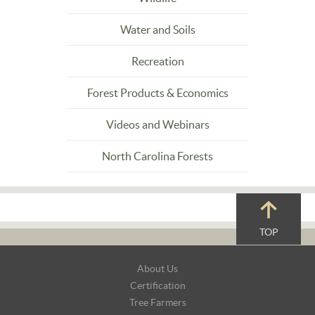
Water and Soils
Recreation
Forest Products & Economics
Videos and Webinars
North Carolina Forests
TOP
Footer
About Us
Navigation
Certification
Tree Farmers