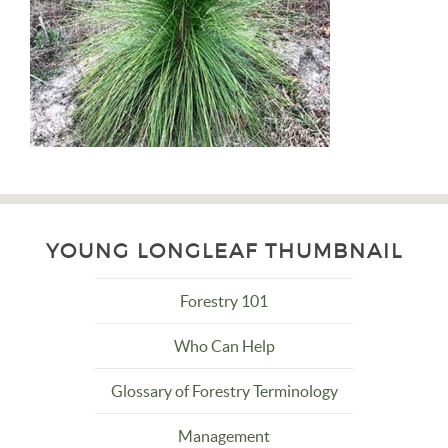
YOUNG LONGLEAF THUMBNAIL
Forestry 101
Who Can Help
Glossary of Forestry Terminology
Management