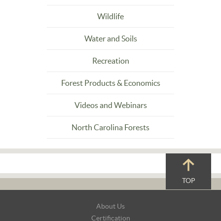
Wildlife
Water and Soils
Recreation
Forest Products & Economics
Videos and Webinars
North Carolina Forests
TOP
Footer
About Us
Navigation
Certification