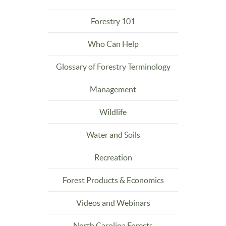
Forestry 101
Who Can Help
Glossary of Forestry Terminology
Management
Wildlife
Water and Soils
Recreation
Forest Products & Economics
Videos and Webinars
North Carolina Forests