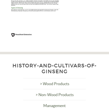
HISTORY-AND-CULTIVARS-OF-
GINSENG
> Wood Products
> Non-Wood Products
Management