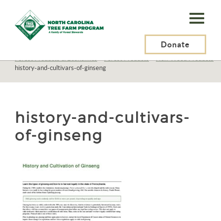
N.C.
Tree
Farm
Donate
N.C. Tree Farm Program, Inc.
>
Resources
>
Forest Products & Economics
>
Forest Products
>
Non-Wood Products
>
Program,
history-and-cultivars-of-ginseng
Inc.
history-and-cultivars-
of-ginseng