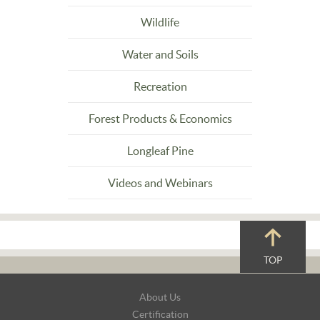
Wildlife
Water and Soils
Recreation
Forest Products & Economics
Longleaf Pine
Videos and Webinars
TOP
Footer
About Us
Navigation
Certification