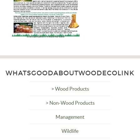
WHATSGOODABOUTWOODECOLINK
> Wood Products
> Non-Wood Products
Management
Wildlife