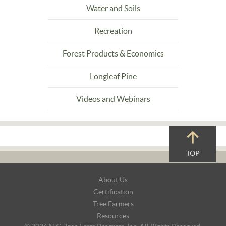
Water and Soils
Recreation
Forest Products & Economics
Longleaf Pine
Videos and Webinars
TOP
Footer
About Us
Navigation
Certification
Tree Farmers
Resources