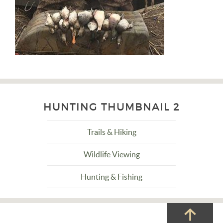
HUNTING THUMBNAIL 2
Trails & Hiking
Wildlife Viewing
Hunting & Fishing