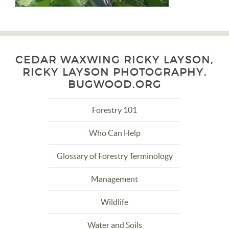
CEDAR WAXWING RICKY LAYSON,
RICKY LAYSON PHOTOGRAPHY,
BUGWOOD.ORG
Forestry 101
Who Can Help
Glossary of Forestry Terminology
Management
Wildlife
Water and Soils