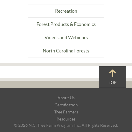
Recreation
Forest Products & Economics
Videos and Webinars
North Carolina Forests
TOP
Footer
About Us
Navigation
Certification
Tree Farmers
Resources
© 2026 N.C. Tree Farm Program, Inc. All Rights Reserved.