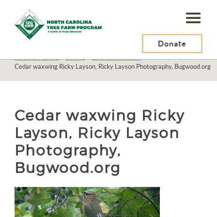
N.C.
Tree
Farm
Donate
N.C. Tree Farm Program, Inc.
>
Resources
>
Recreation
>
Wildlife Viewing
>
Birding
>
Bird Identification
>
Program,
Cedar waxwing Ricky Layson, Ricky Layson Photography, Bugwood.org
Inc.
Cedar waxwing Ricky
Layson, Ricky Layson
Photography,
Bugwood.org