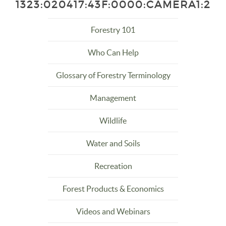
1323:020417:43F:0000:CAMERA1:2
Forestry 101
Who Can Help
Glossary of Forestry Terminology
Management
Wildlife
Water and Soils
Recreation
Forest Products & Economics
Videos and Webinars