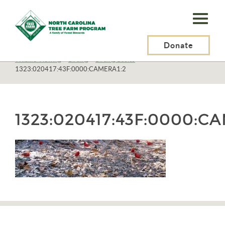
N.C.
Tree
Farm
Donate
N.C. Tree Farm Program, Inc.
>
Resources
>
Recreation
>
Wildlife Viewing
>
Birding
>
Birding Basics
>
Program,
1323:020417:43F:0000:CAMERA1:2
Inc.
1323:020417:43F:0000:C