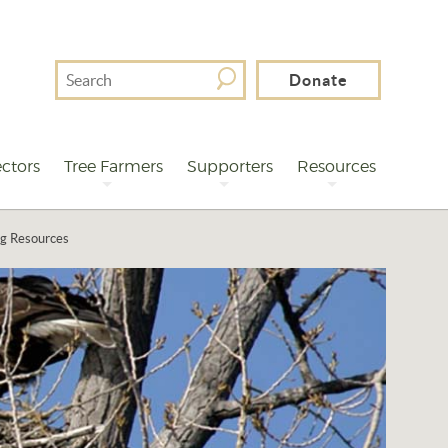
Search
Donate
For
ctors
Tree Farmers
Supporters
Resources
ng Resources