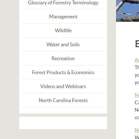
Glossary of Forestry Terminology
Management
Wildlife
Water and Soils
Recreation
A
Th
Forest Products & Economics
yo
yo
Videos and Webinars
N
North Carolina Forests
C
No
co
N
Wi