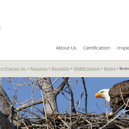
Primary
Navigation
About Us
Certification
Inspe
rm Program, Inc.
>
Resources
>
Recreation
>
Wildlife Viewing
>
Birding
>
Birdi