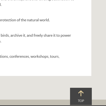
.
rotection of the natural world.
 birds, archive it, and freely share it to power
.
ions, conferences, workshops, tours,
TOP