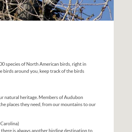
00 species of North American birds, right in
the birds around you, keep track of the birds
 our natural heritage. Members of Audubon
 the places they need, from our mountains to our
Carolina)
there is always another birding destination to