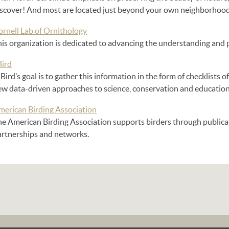
iscover! And most are located just beyond your own neighborhood
ornell Lab of Ornithology
is organization is dedicated to advancing the understanding and p
Bird
Bird’s goal is to gather this information in the form of checklists of
ew data-driven approaches to science, conservation and education
merican Birding Association
he American Birding Association supports birders through publicat
artnerships and networks.