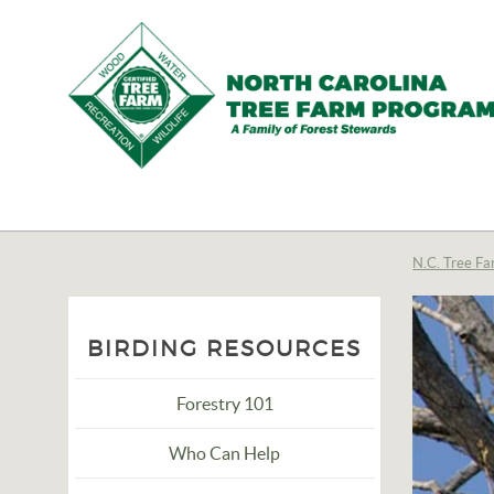
N.C.
Tree
Farm
N.C. Tree Fa
Program,
Inc.
BIRDING RESOURCES
Forestry 101
Who Can Help