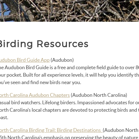
Birding Resources
udubon Bird Guide App
(Audubon)
e Audubon Bird Guide is a free and complete field guide to over 8
ur pocket. Built for all experience levels, it will help you identify 
u’ve seen and find new birds near you.
orth Carolina Audubon Chapters
(Audubon North Carolina)
asual bird watchers. Lifelong birders. Impassioned advocates for
rth Carolina’s local chapters are devoted to protecting birds and
ast.
orth Carolina Birding Trail: Birding Destinations
(Audubon North 
th North Carolina’s emphasis on preserving the beauty of nature, 