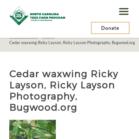
N.C.
Tree
Farm
Donate
N.C. Tree Farm Program, Inc.
>
Resources
>
Recreation
>
Wildlife Viewing
>
Birding
>
Program,
Cedar waxwing Ricky Layson, Ricky Layson Photography, Bugwood.org
Inc.
Cedar waxwing Ricky
Layson, Ricky Layson
Photography,
Bugwood.org