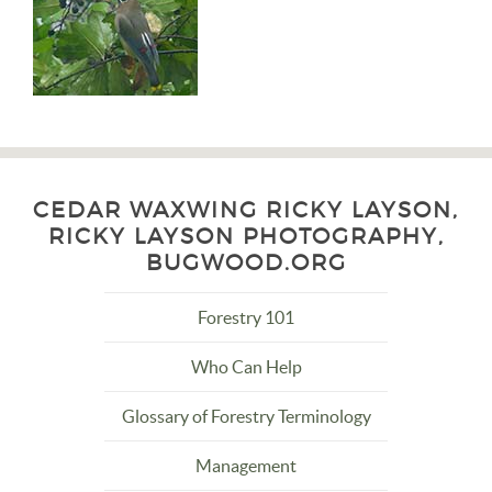
CEDAR WAXWING RICKY LAYSON,
RICKY LAYSON PHOTOGRAPHY,
BUGWOOD.ORG
Forestry 101
Who Can Help
Glossary of Forestry Terminology
Management