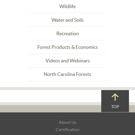
Wildlife
Water and Soils
Recreation
Forest Products & Economics
Videos and Webinars
North Carolina Forests
TOP
Footer
About Us
Navigation
Certification