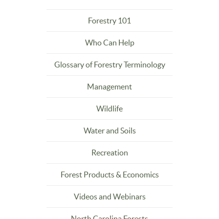
Forestry 101
Who Can Help
Glossary of Forestry Terminology
Management
Wildlife
Water and Soils
Recreation
Forest Products & Economics
Videos and Webinars
North Carolina Forests