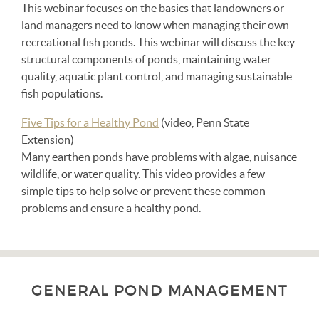
This webinar focuses on the basics that landowners or
land managers need to know when managing their own
recreational fish ponds. This webinar will discuss the key
structural components of ponds, maintaining water
quality, aquatic plant control, and managing sustainable
fish populations.
Five Tips for a Healthy Pond
(video, Penn State
Extension)
Many earthen ponds have problems with algae, nuisance
wildlife, or water quality. This video provides a few
simple tips to help solve or prevent these common
problems and ensure a healthy pond.
GENERAL POND MANAGEMENT