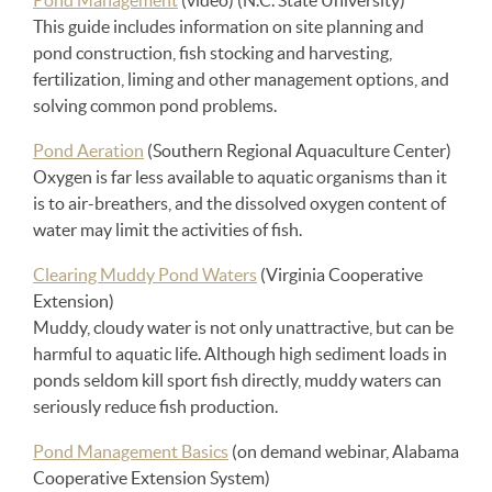
Pond Management
(video) (N.C. State University)
This guide includes information on site planning and
pond construction, fish stocking and harvesting,
fertilization, liming and other management options, and
solving common pond problems.
Pond Aeration
(Southern Regional Aquaculture Center)
Oxygen is far less available to aquatic organisms than it
is to air-breathers, and the dissolved oxygen content of
water may limit the activities of fish.
Clearing Muddy Pond Waters
(Virginia Cooperative
Extension)
Muddy, cloudy water is not only unattractive, but can be
harmful to aquatic life. Although high sediment loads in
ponds seldom kill sport fish directly, muddy waters can
seriously reduce fish production.
Pond Management Basics
(on demand webinar, Alabama
Cooperative Extension System)