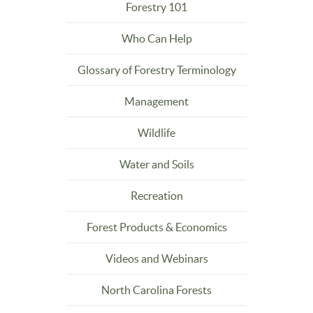
Forestry 101
Who Can Help
Glossary of Forestry Terminology
Management
Wildlife
Water and Soils
Recreation
Forest Products & Economics
Videos and Webinars
North Carolina Forests