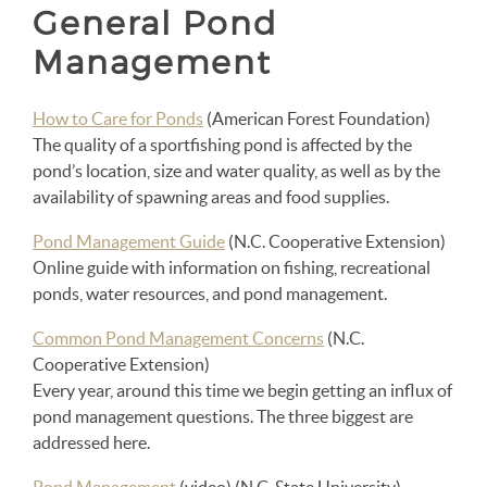
General Pond
Management
How to Care for Ponds
(American Forest Foundation)
The quality of a sportfishing pond is affected by the
pond’s location, size and water quality, as well as by the
availability of spawning areas and food supplies.
Pond Management Guide
(N.C. Cooperative Extension)
Online guide with information on fishing, recreational
ponds, water resources, and pond management.
Common Pond Management Concerns
(N.C.
Cooperative Extension)
Every year, around this time we begin getting an influx of
pond management questions. The three biggest are
addressed here.