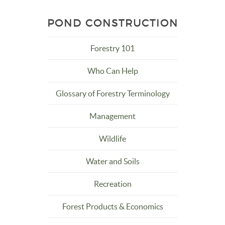
POND CONSTRUCTION
Forestry 101
Who Can Help
Glossary of Forestry Terminology
Management
Wildlife
Water and Soils
Recreation
Forest Products & Economics