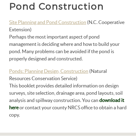
Pond Construction
Site Planning and Pond Construction
(N.C. Cooperative
Extension)
Perhaps the most important aspect of pond
management is deciding where and how to build your
pond. Many problems can be avoided if the pond is
properly designed and constructed.
Ponds: Planning Design, Construction
(Natural
Resources Conservation Service)
This booklet provides detailed information on design
surveys, site selection, drainage area, pond layouts, soil
analysis and spillway construction. You can
download it
here
or contact your county NRCS office to obtain a hard
copy.