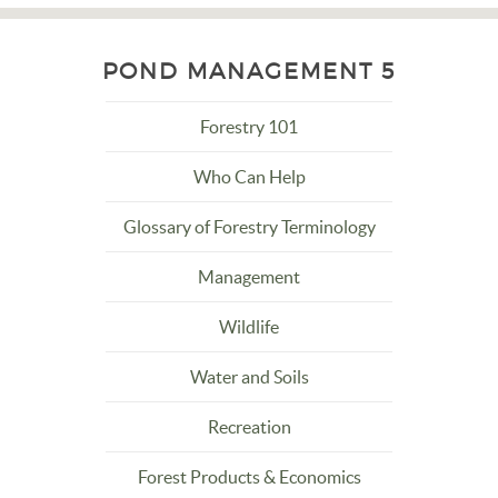
POND MANAGEMENT 5
Forestry 101
Who Can Help
Glossary of Forestry Terminology
Management
Wildlife
Water and Soils
Recreation
Forest Products & Economics