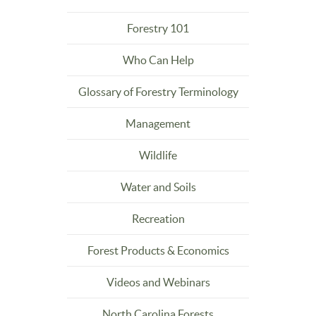
Forestry 101
Who Can Help
Glossary of Forestry Terminology
Management
Wildlife
Water and Soils
Recreation
Forest Products & Economics
Videos and Webinars
North Carolina Forests